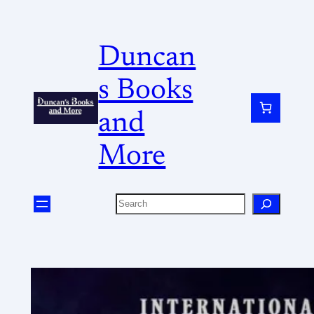
Duncan
s Books
and
More