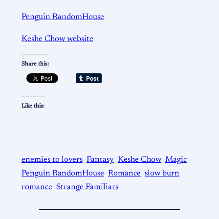
Penguin RandomHouse
Keshe Chow website
Share this:
Like this:
enemies to lovers
Fantasy
Keshe Chow
Magic
Penguin RandomHouse
Romance
slow burn
romance
Strange Familiars