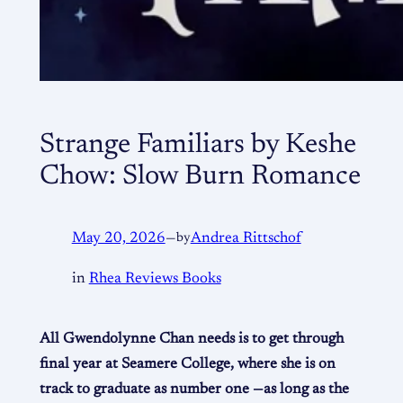
Strange Familiars by Keshe
Chow: Slow Burn Romance
May 20, 2026
—
by
Andrea Rittschof
in
Rhea Reviews Books
All Gwendolynne Chan needs is to get through
final year at Seamere College, where she is on
track to graduate as number one —as long as the