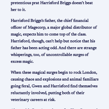
pretentious prat Harrisford Briggs doesn’t beat
her to it.
Harrisford Briggs’s father, the chief financial
officer of Magecorp, a major global distributor of
magic, expects him to come top of the class.
Harrisford, though, can’t help but notice that his
father has been acting odd. And there are strange
whisperings, too, of uncontrollable surges of
excess magic.
When these magical surges begin to rock London,
causing chaos and explosions and animal familiars
going feral, Gwen and Harrisford find themselves
reluctantly involved, putting both of their
veterinary careers at risk.