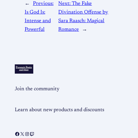
←
Previous:
Next:
The Fake
Is God Is:
Divination Offense by
Intense and
Sara Raasch: Magical
Powerful
Romance
→
Join the community
Learn about new products and discounts