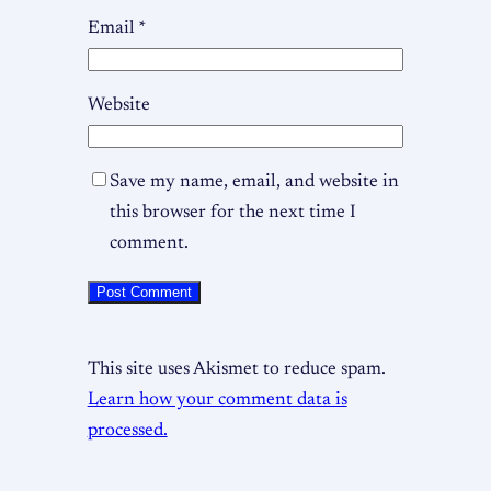
Email
*
Website
Save my name, email, and website in
this browser for the next time I
comment.
This site uses Akismet to reduce spam.
Learn how your comment data is
processed.