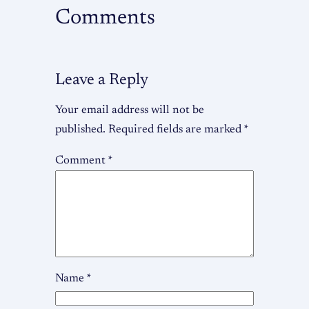
Comments
Leave a Reply
Your email address will not be
published.
Required fields are marked
*
Comment
*
Name
*