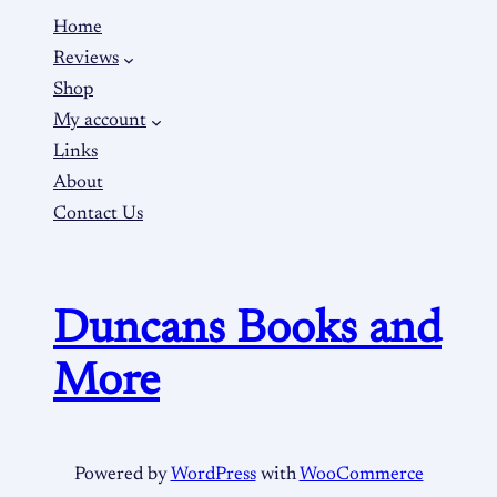
Home
Reviews
Shop
My account
Links
About
Contact Us
Duncans Books and
More
Powered by
WordPress
with
WooCommerce