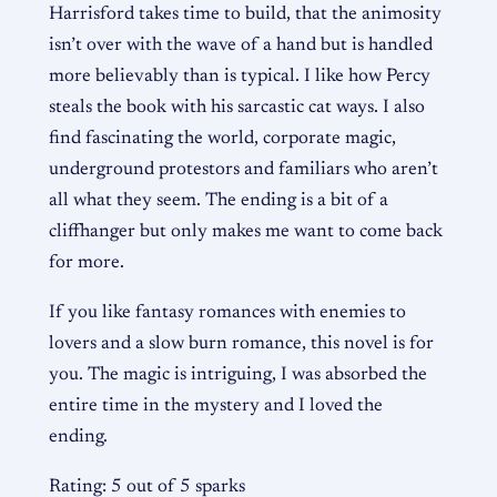
Harrisford takes time to build, that the animosity
isn’t over with the wave of a hand but is handled
more believably than is typical. I like how Percy
steals the book with his sarcastic cat ways. I also
find fascinating the world, corporate magic,
underground protestors and familiars who aren’t
all what they seem. The ending is a bit of a
cliffhanger but only makes me want to come back
for more.
If you like fantasy romances with enemies to
lovers and a slow burn romance, this novel is for
you. The magic is intriguing, I was absorbed the
entire time in the mystery and I loved the
ending.
Rating: 5 out of 5 sparks