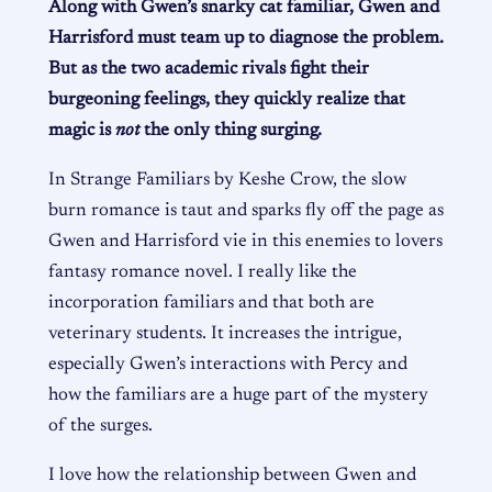
Along with Gwen’s snarky cat familiar, Gwen and
Harrisford must team up to diagnose the problem.
But as the two academic rivals fight their
burgeoning feelings, they quickly realize that
magic is
not
the only thing surging.
In Strange Familiars by Keshe Crow, the slow
burn romance is taut and sparks fly off the page as
Gwen and Harrisford vie in this enemies to lovers
fantasy romance novel. I really like the
incorporation familiars and that both are
veterinary students. It increases the intrigue,
especially Gwen’s interactions with Percy and
how the familiars are a huge part of the mystery
of the surges.
I love how the relationship between Gwen and