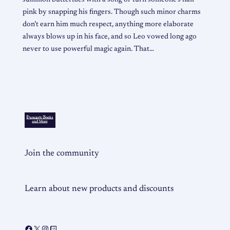
pink by snapping his fingers. Though such minor charms
don’t earn him much respect, anything more elaborate
always blows up in his face, and so Leo vowed long ago
never to use powerful magic again. That…
Join the community
Learn about new products and discounts