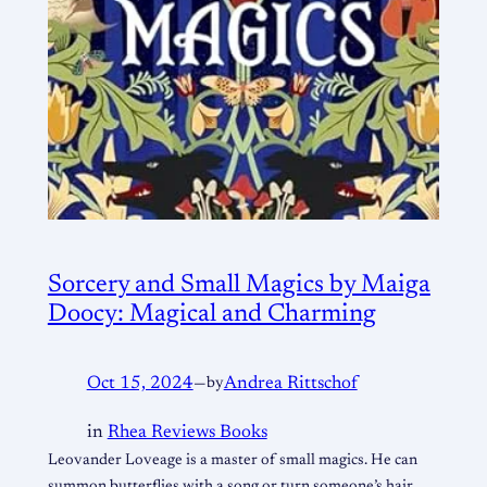
Sorcery and Small Magics by Maiga
Doocy: Magical and Charming
Oct 15, 2024
—
by
Andrea Rittschof
in
Rhea Reviews Books
Leovander Loveage is a master of small magics. He can
summon butterflies with a song or turn someone’s hair