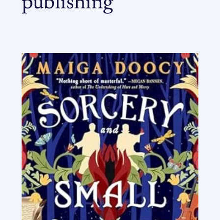
publishing