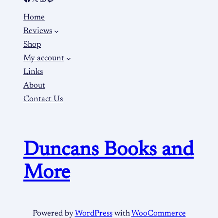
Home
Reviews
Shop
My account
Links
About
Contact Us
Duncans Books and
More
Powered by
WordPress
with
WooCommerce