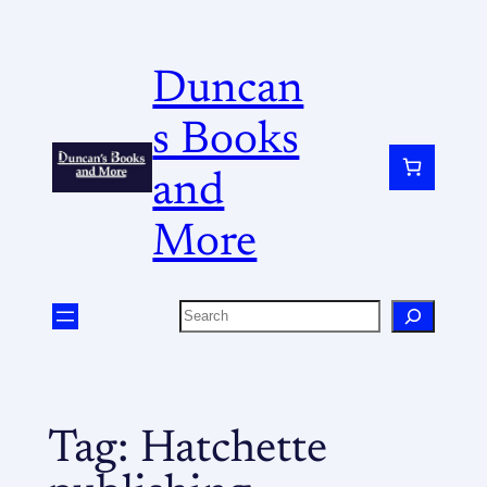
Duncan
s Books
and
More
Tag:
Hatchette