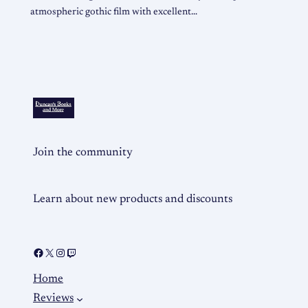
atmospheric gothic film with excellent…
Join the community
Learn about new products and discounts
Home
Reviews