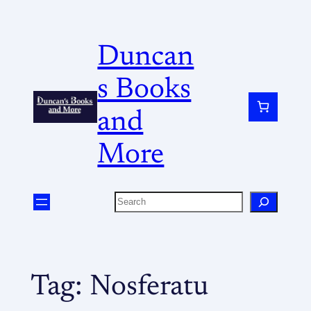
Duncan
s Books
and
More
Tag:
Nosferatu