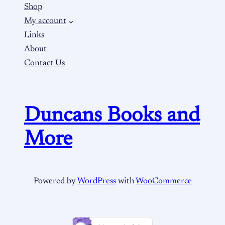
Shop
My account
Links
About
Contact Us
Duncans Books and
More
Powered by
WordPress
with
WooCommerce