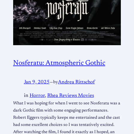
Nosferatu: Atmospheric Gothic
Jan 9, 2025
—
by
Andrea Rittschof
in
Horror
, 
Rhea Reviews Movies
What I was hoping for when I went to see Nosferatu was a
dark Gothic film with some engaging performances.
Robert Eggers typically keeps me entertained and the cast
had some excellent choices so I was tentatively excited.
After watching the film, I found it exactly as I hoped, an