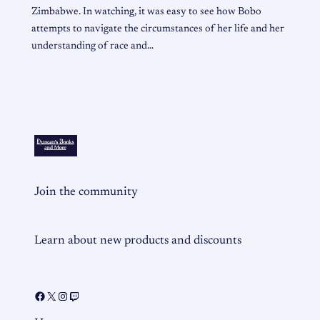
Zimbabwe. In watching, it was easy to see how Bobo
attempts to navigate the circumstances of her life and her
understanding of race and…
Join the community
Learn about new products and discounts