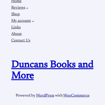
Home
Reviews
Shop
My account
Links
About
Contact Us
Duncans Books and
More
Powered by
WordPress
with
WooCommerce