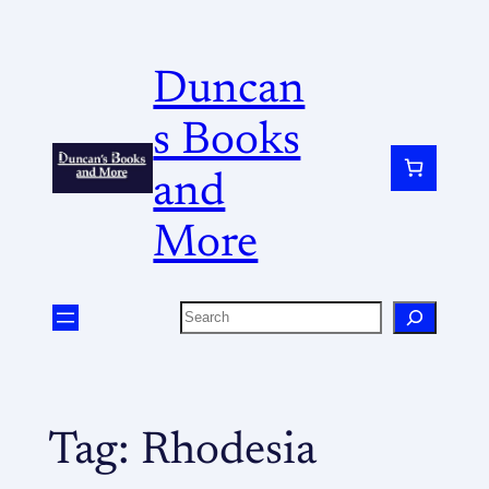
Duncan
s Books
and
More
Tag:
Rhodesia