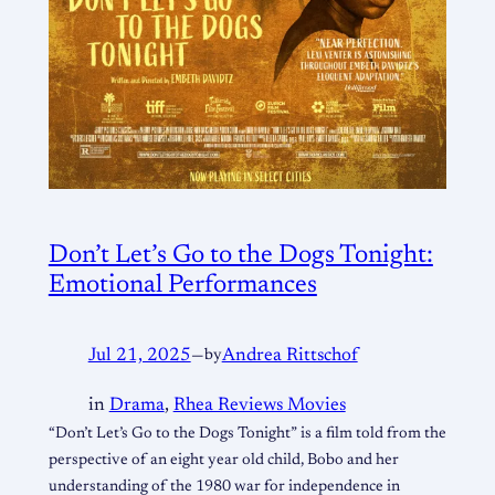
Don’t Let’s Go to the Dogs Tonight:
Emotional Performances
Jul 21, 2025
—
by
Andrea Rittschof
in
Drama
, 
Rhea Reviews Movies
“Don’t Let’s Go to the Dogs Tonight” is a film told from the
perspective of an eight year old child, Bobo and her
understanding of the 1980 war for independence in