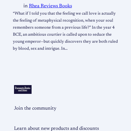
in
Rhea Reviews Books
“What if I told you that the feeling we call love is actually
the feeling of metaphysical recognition, when your soul
remembers someone from a previous life?” In the year 4
BCE, an ambitious courtier is called upon to seduce the
young emperor—but quickly discovers they are both ruled
by blood, sex and intrigue. In…
Join the community
Learn about new products and discounts