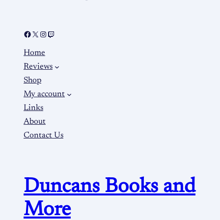
Home
Reviews
Shop
My account
Links
About
Contact Us
Duncans Books and
More