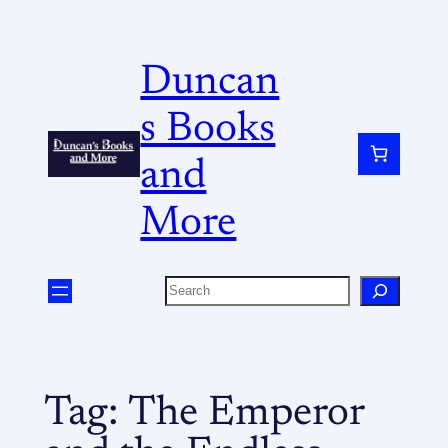
Duncan
s Books
and
More
Tag:
The Emperor