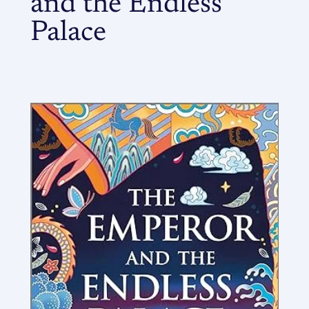
and the Endless
Palace