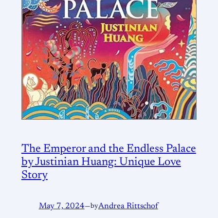
The Emperor and the Endless Palace
by Justinian Huang: Unique Love
Story
May 7, 2024
—
by
Andrea Rittschof