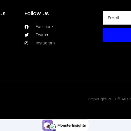
Us
Follow Us
Facebook
Twitter
Instagram
Copyright 2018 © All r