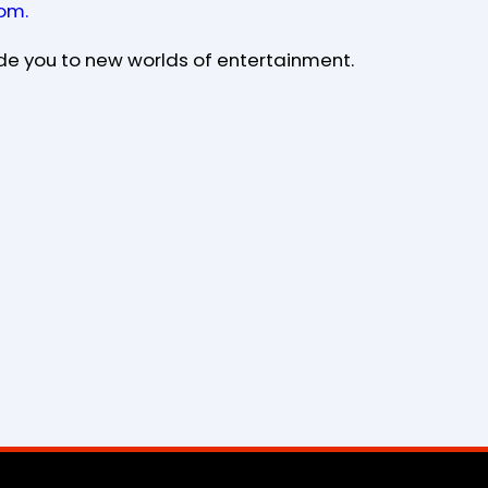
om.
de you to new worlds of entertainment.