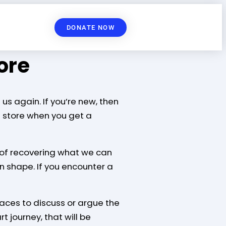
DONATE NOW
ore
us again. If you’re new, then
e store when you get a
ss of recovering what we can
in shape. If you encounter a
aces to discuss or argue the
t journey, that will be