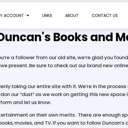
Y ACCOUNT
LINKS
ABOUT
CONTACT US
Duncan's Books and M
re a follower from our old site, we’re glad you found 
we present. Be sure to check out our brand new onlin
enly taking our entire site with it. We’re in the proce
ardon our “dust” as we work on getting this new space 
 form and let us know.
ntertainment on their own merits. There are enough sp
ooks, movies, and TV. If you want to follow Duncan’s ar