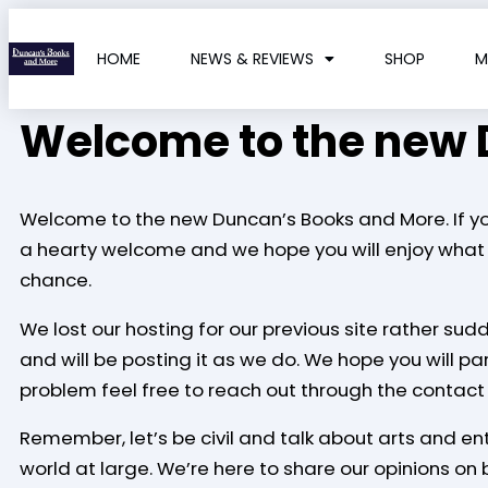
HOME
NEWS & REVIEWS
SHOP
M
Welcome to the new 
Welcome to the new Duncan’s Books and More. If you’
a hearty welcome and we hope you will enjoy what 
chance.
We lost our hosting for our previous site rather sudd
and will be posting it as we do. We hope you will p
problem feel free to reach out through the contact
Remember, let’s be civil and talk about arts and e
world at large. We’re here to share our opinions on b