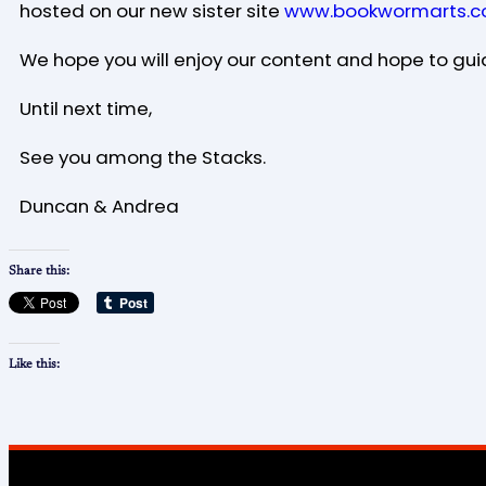
hosted on our new sister site
www.bookwormarts.c
We hope you will enjoy our content and hope to gui
Until next time,
See you among the Stacks.
Duncan & Andrea
Share this:
Like this: