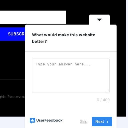
SUBSCRIBE
What would make this website
better?
ights Reserved. Design by Elementor
0 / 400
Skip
Next