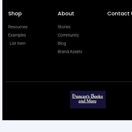
Shop
About
Contact 
Resources
Stories
Examples
Community
List Item
Blog
Brand Assets