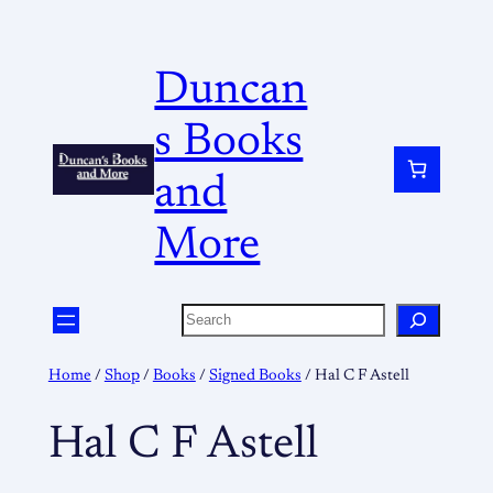
Duncan
s Books
and
More
Home
/
Shop
/
Books
/
Signed Books
/ Hal C F Astell
Hal C F Astell