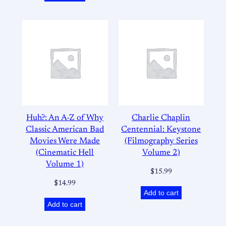
Huh?: An A-Z of Why
Charlie Chaplin
Classic American Bad
Centennial: Keystone
Movies Were Made
(Filmography Series
(Cinematic Hell
Volume 2)
Volume 1)
$
15.99
$
14.99
Add to cart
Add to cart