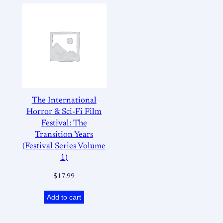
The International
Horror & Sci-Fi Film
Festival: The
Transition Years
(Festival Series Volume
1)
$
17.99
Add to cart