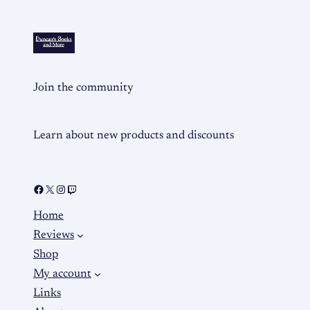
Join the community
Learn about new products and discounts
Home
Reviews
Shop
My account
Links