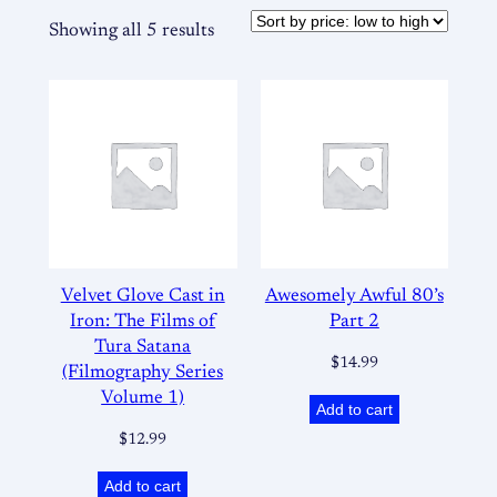
Showing all 5 results
Velvet Glove Cast in
Awesomely Awful 80’s
Iron: The Films of
Part 2
Tura Satana
$
14.99
(Filmography Series
Volume 1)
Add to cart
$
12.99
Add to cart