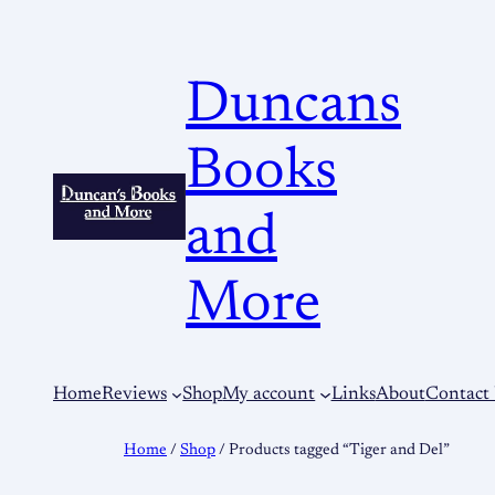
Duncans
Books
and
More
Home
Reviews
Shop
My account
Links
About
Contact
Home
/
Shop
/ Products tagged “Tiger and Del”