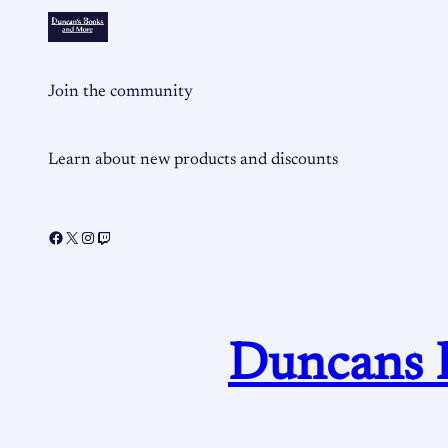
Join the community
Learn about new products and discounts
Duncans 