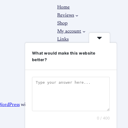
Home
Reviews
Shop
My account
Links
About
What would make this website
Contact Us
better?
WordPress
with
WooCommerce
0 / 400