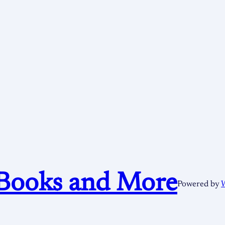
Books and More
Powered by