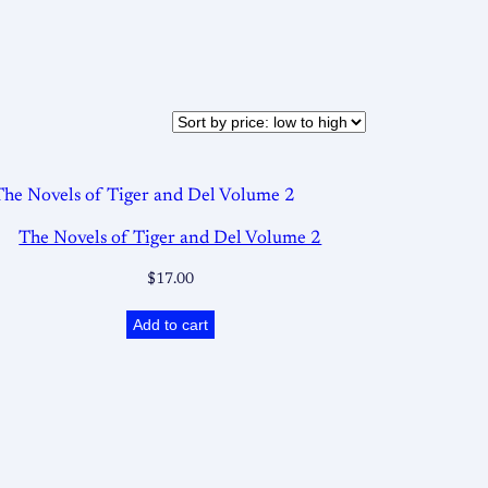
The Novels of Tiger and Del Volume 2
$
17.00
Add to cart