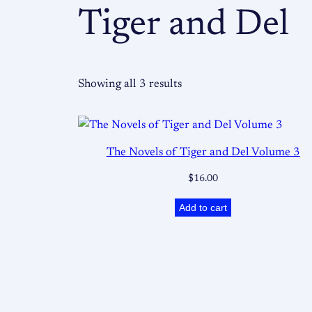
Tiger and Del
Showing all 3 results
The Novels of Tiger and Del Volume 3
$
16.00
Add to cart