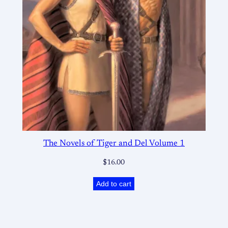
The Novels of Tiger and Del Volume 1
$
16.00
Add to cart