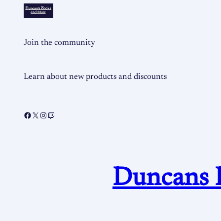
Join the community
Learn about new products and discounts
Duncans 