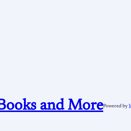
Books and More
Powered by