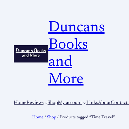
Duncans
Books
and
More
Home
Reviews
Shop
My account
Links
About
Contact
Home
/
Shop
/ Products tagged “Time Travel”