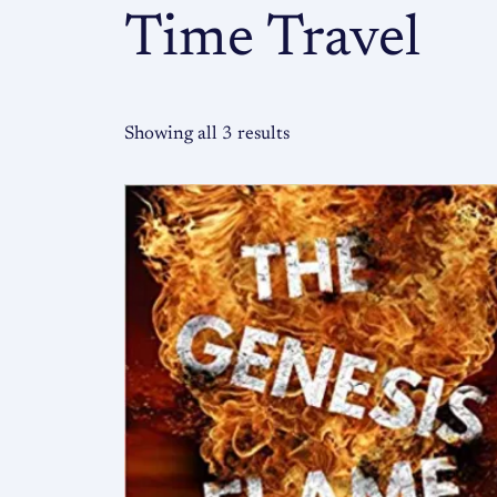
Time Travel
Showing all 3 results