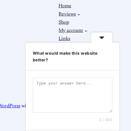
Home
Reviews
Shop
My account
Links
About
What would make this website
Contact Us
better?
WordPress
with
WooCommerce
0 / 400