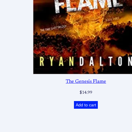
The Genesis Flame
$
14.99
Add to cart