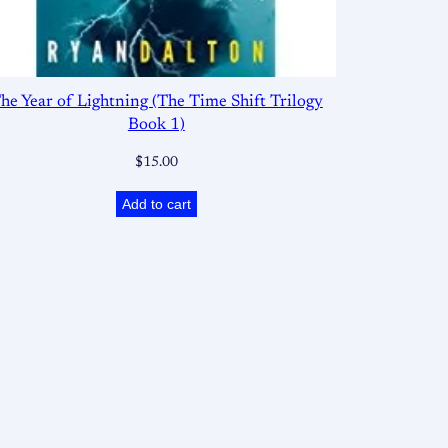
he Year of Lightning (The Time Shift Trilogy
Book 1)
$
15.00
Add to cart