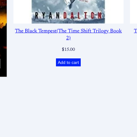
The Black Tempest(The Time Shift Trilogy Book
T
2)
$
15.00
Add to cart