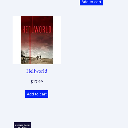
Add to cart
Hellworld
$
17.99
Add to cart