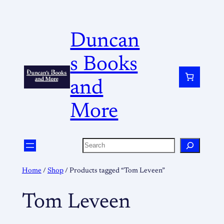
Duncan
s Books
and
More
Home
/
Shop
/ Products tagged “Tom Leveen”
Tom Leveen