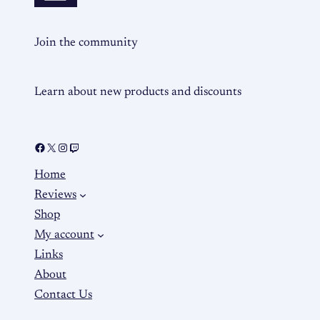
Join the community
Learn about new products and discounts
Home
Reviews
Shop
My account
Links
About
Contact Us