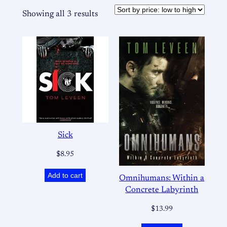
Showing all 3 results
Sick
$
8.95
Add to cart
Omnihumans: Within a
Concrete Labyrinth
$
13.99