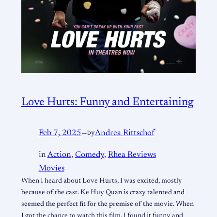
Love Hurts: Funny and Entertaining
Feb 7, 2025
—
by
Andrea Rittschof
in
Action
, 
Comedy
, 
Rhea Reviews
Movies
When I heard about Love Hurts, I was excited, mostly
because of the cast. Ke Huy Quan is crazy talented and
seemed the perfect fit for the premise of the movie. When
I got the chance to watch this film, I found it funny and