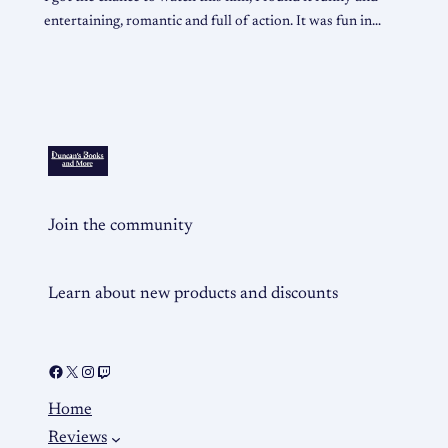
entertaining, romantic and full of action. It was fun in…
Join the community
Learn about new products and discounts
Home
Reviews