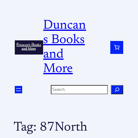
Duncan
s Books
and
More
Tag:
87North