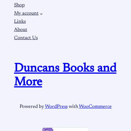
Shop
My account
Links
About
Contact Us
Duncans Books and
More
Powered by
WordPress
with
WooCommerce