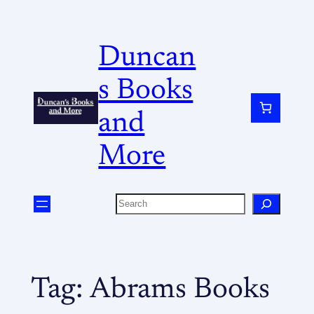
Duncan
s Books
and
More
Tag:
Abrams Books