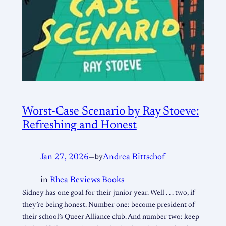
Worst-Case Scenario by Ray Stoeve:
Refreshing and Honest
Jan 27, 2026
—
by
Andrea Rittschof
in
Rhea Reviews Books
Sidney has one goal for their junior year. Well . . . two, if
they’re being honest. Number one: become president of
their school’s Queer Alliance club. And number two: keep