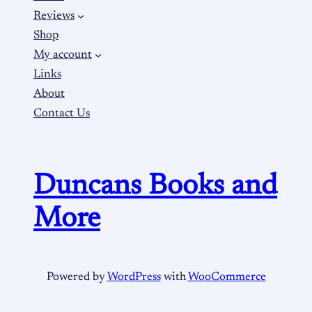
Reviews
Shop
My account
Links
About
Contact Us
Duncans Books and
More
Powered by
WordPress
with
WooCommerce