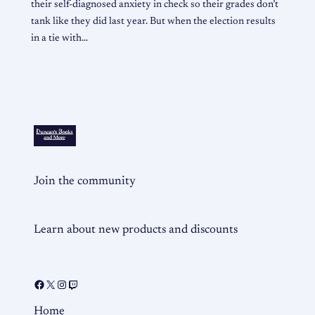
their self-diagnosed anxiety in check so their grades don’t
tank like they did last year. But when the election results
in a tie with…
Join the community
Learn about new products and discounts
Home