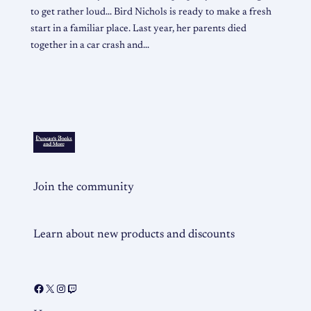
to get rather loud… Bird Nichols is ready to make a fresh
start in a familiar place. Last year, her parents died
together in a car crash and…
Join the community
Learn about new products and discounts