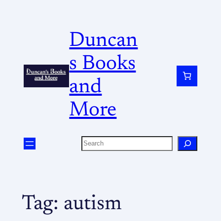
Duncan
s Books
and
More
Tag:
autism