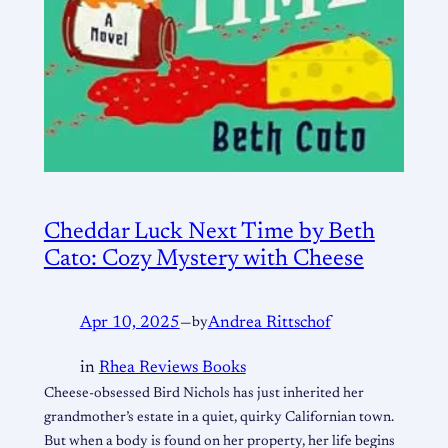
Cheddar Luck Next Time by Beth
Cato: Cozy Mystery with Cheese
Apr 10, 2025
—
by
Andrea Rittschof
in
Rhea Reviews Books
Cheese-obsessed Bird Nichols has just inherited her
grandmother’s estate in a quiet, quirky Californian town.
But when a body is found on her property, her life begins