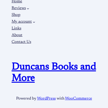
Home
Reviews
Shop
My account
Links
About
Contact Us
Duncans Books and
More
Powered by
WordPress
with
WooCommerce