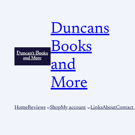
Duncans
Books
and
More
Home
Reviews
Shop
My account
Links
About
Contact