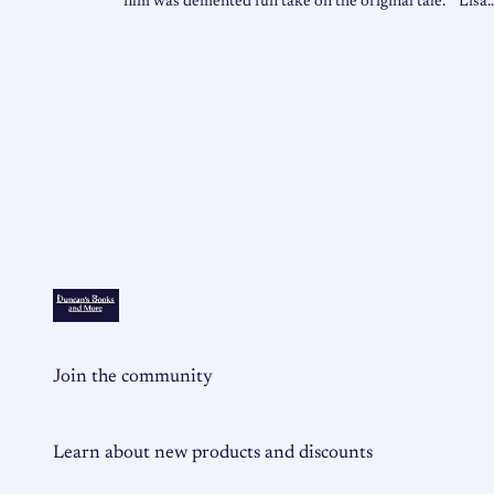
film was demented fun take on the original tale. “Lisa
Join the community
Learn about new products and discounts