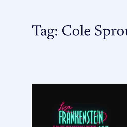
Tag:
Cole Spro