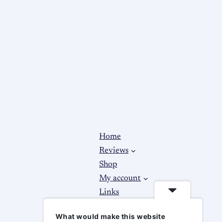
Home
Reviews
Shop
My account
Links
About
What would make this website
Contact Us