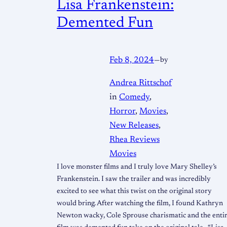
Lisa Frankenstein:
Demented Fun
Feb 8, 2024
—
by
Andrea Rittschof
in
Comedy
, 
Horror
, 
Movies
, 
New Releases
, 
Rhea Reviews
Movies
I love monster films and I truly love Mary Shelley’s
Frankenstein. I saw the trailer and was incredibly
excited to see what this twist on the original story
would bring. After watching the film, I found Kathryn
Newton wacky, Cole Sprouse charismatic and the enti