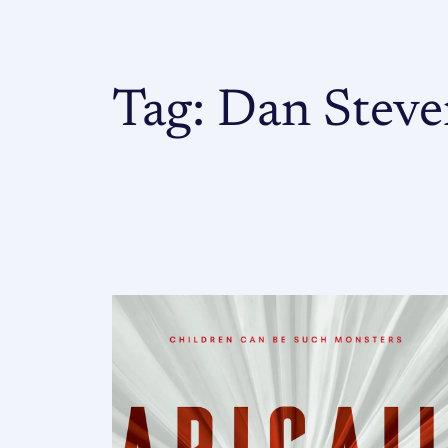
Tag:
Dan Steve