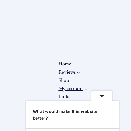
Home
Reviews
Shop
My account
Links
About
What would make this website
Contact Us
better?