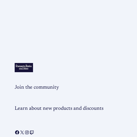
Join the community
Learn about new products and discounts