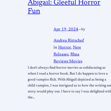
Abigail: Gleeful Horror
Fun
Apr 19, 2024
—
by
Andrea Rittschof
in
Horror
, 
New
Releases
, 
Rhea
Reviews Movies
I don’t always find horror movies as exhilarating as
when I read a horror book. But I do happen to love a
good vampire flick. With Abigail depicted as being a
child vampire, I was intrigued as to how the writing an
story would play out. I have to say I was delighted wit
the…