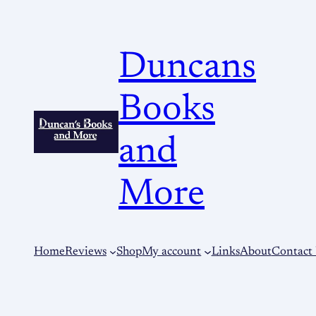
Duncans
Books
and
More
Home
Reviews
Shop
My account
Links
About
Contact