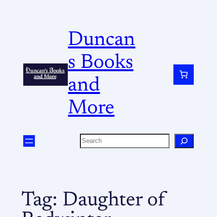
Duncan
s Books
and
More
Tag:
Daughter of