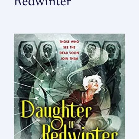
Redwinter