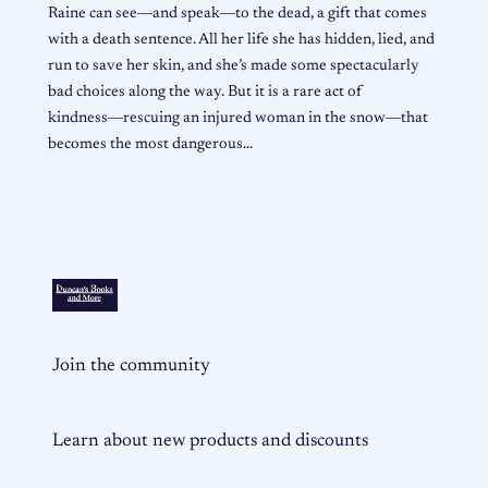
Raine can see―and speak―to the dead, a gift that comes
with a death sentence. All her life she has hidden, lied, and
run to save her skin, and she’s made some spectacularly
bad choices along the way. But it is a rare act of
kindness―rescuing an injured woman in the snow―that
becomes the most dangerous…
Join the community
Learn about new products and discounts