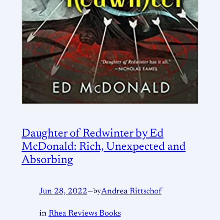
Daughter of Redwinter by Ed
McDonald: Rich, Unexpected and
Absorbing
Jun 28, 2022
—
by
Andrea Rittschof
in
Rhea Reviews Books