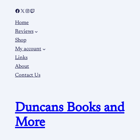
Home
Reviews
Shop
My account
Links
About
Contact Us
Duncans Books and
More