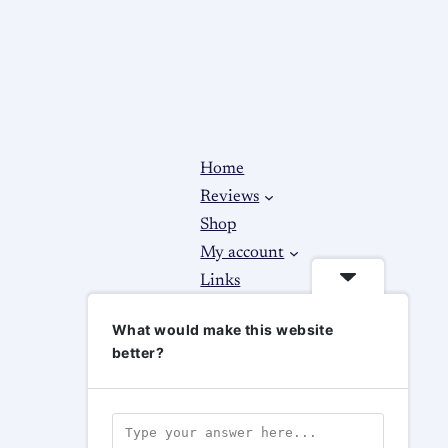
Home
Reviews
Shop
My account
Links
About
What would make this website
Contact Us
better?