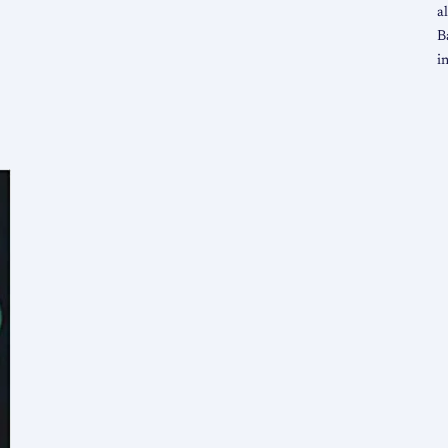
a
B
i