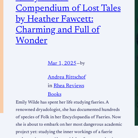
Compendium of Lost Tales
by Heather Fawcett:
Charming and Full of
Wonder
Mar 1, 2025
—
by
Andrea Rittschof
in
Rhea Reviews
Books
Emily Wilde has spent her life studying faeries. A
renowned dryadologist, she has documented hundreds
of species of Folk in her Encyclopaedia of Faeries. Now
she is about to embark on her most dangerous academic
project yet: studying the inner workings of a faerie