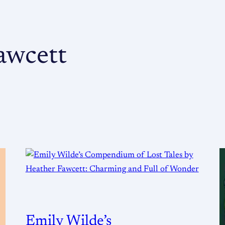
awcett
Emily Wilde’s