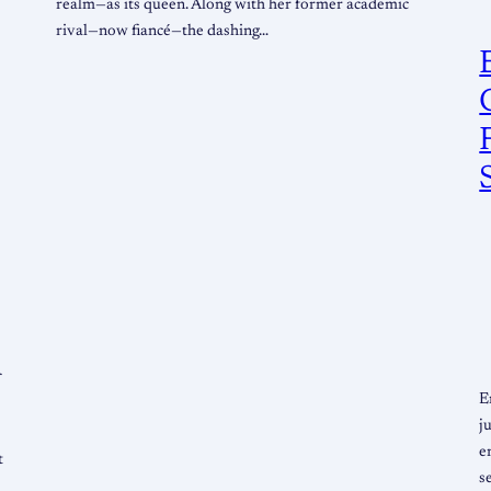
realm—as its queen. Along with her former academic
rival—now fiancé—the dashing…
f
E
j
e
t
s