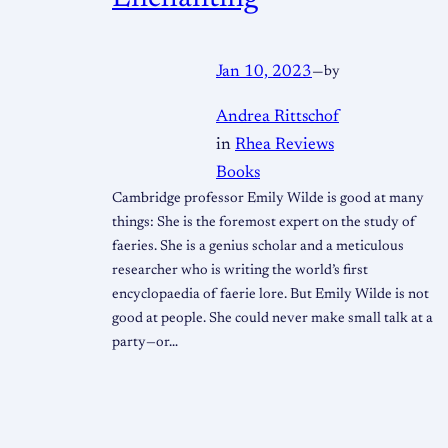
Jan 10, 2023
—
by
Andrea Rittschof
in
Rhea Reviews
Books
Cambridge professor Emily Wilde is good at many
things: She is the foremost expert on the study of
faeries. She is a genius scholar and a meticulous
researcher who is writing the world’s first
encyclopaedia of faerie lore. But Emily Wilde is not
good at people. She could never make small talk at a
party—or…