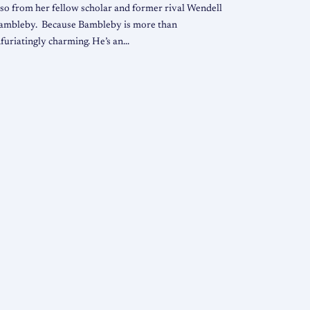
lso from her fellow scholar and former rival Wendell
ambleby. Because Bambleby is more than
nfuriatingly charming. He’s an…