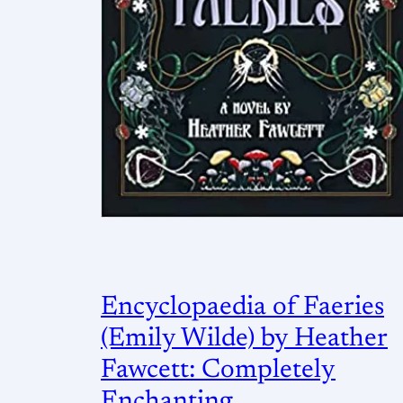
Encyclopaedia of Faeries
(Emily Wilde) by Heather
Fawcett: Completely
Enchanting