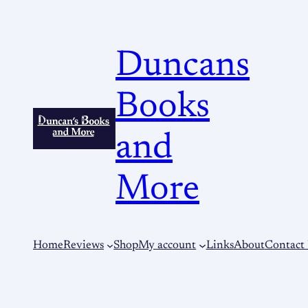
Duncans
Books
and
More
Home
Reviews
Shop
My account
Links
About
Contact