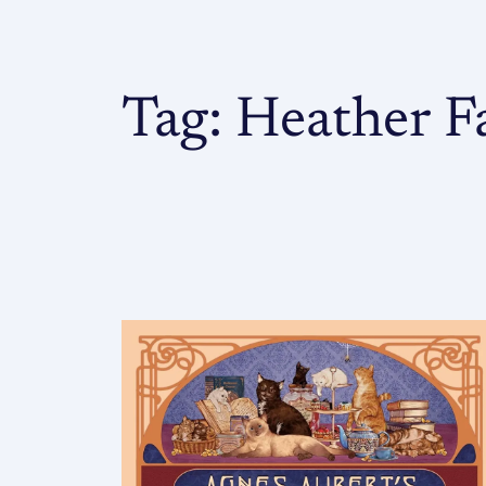
Tag:
Heather F