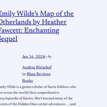
Emily Wilde’s Map of the
Otherlands by Heather
Fawcett: Enchanting
Sequel
Jan 16, 2024
—
by
Andrea Rittschof
in
Rhea Reviews
Books
mily Wilde is a genius scholar of faerie folklore who
ust wrote the world’s first comprehensive
ncyclopaedia of faeries. She’s learned many of the
ecrets of the Hidden Ones on her adventures . . . and