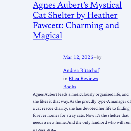
Agnes Aubert’s Mystical
Cat Shelter by Heather
Fawcett: Charming and
Magical
Mar 12, 2026
—
by
Andrea Rittschof
in
Rhea Reviews
Books
Agnes Aubert leads a meticulously organized life, and
she likes it that way. As the proudly type-A manager o
a cat rescue charity, she has devoted her life to finding
forever homes for stray cats. Now it’s the shelter that
needs a new home. And the only landlord who will ren
a space to a…