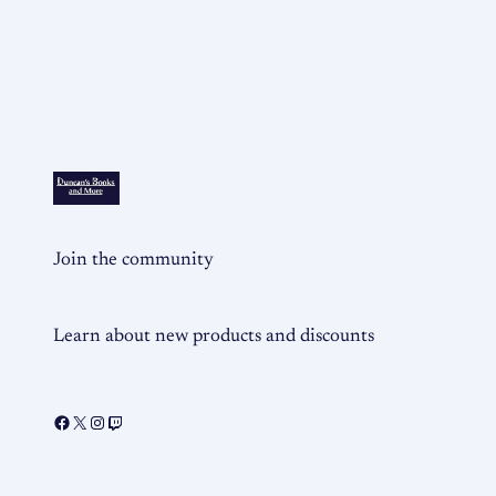
Join the community
Learn about new products and discounts