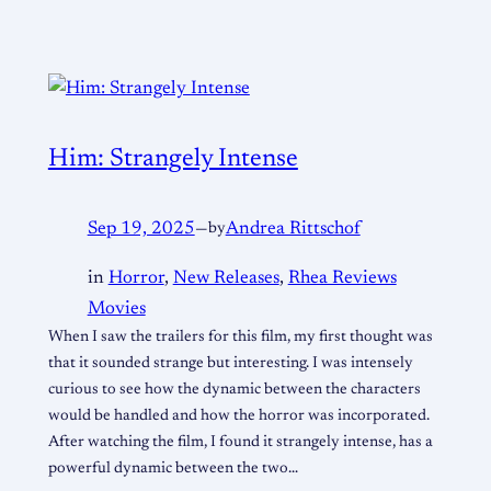
Him: Strangely Intense
Sep 19, 2025
—
by
Andrea Rittschof
in
Horror
, 
New Releases
, 
Rhea Reviews
Movies
When I saw the trailers for this film, my first thought was
that it sounded strange but interesting. I was intensely
curious to see how the dynamic between the characters
would be handled and how the horror was incorporated.
After watching the film, I found it strangely intense, has a
powerful dynamic between the two…