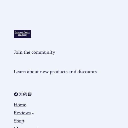
Join the community
Learn about new products and discounts
Home
Reviews
Shop