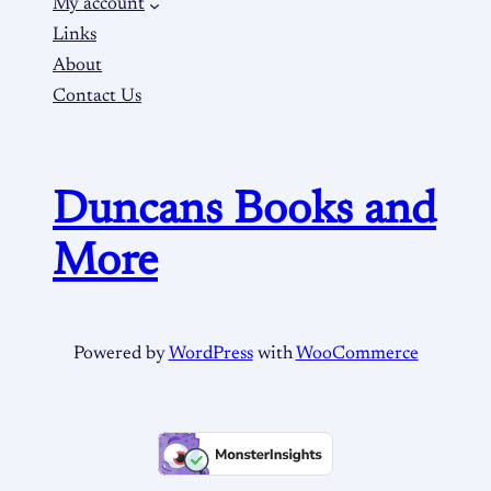
My account
Links
About
Contact Us
Duncans Books and
More
Powered by
WordPress
with
WooCommerce