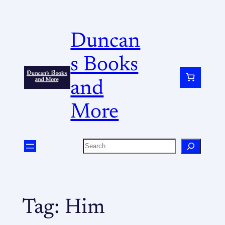
Duncan
s Books
and
More
Tag:
Him