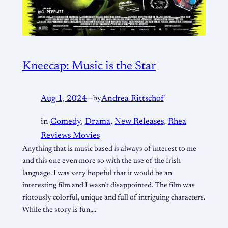
Kneecap: Music is the Star
Aug 1, 2024
—
by
Andrea Rittschof
in
Comedy
, 
Drama
, 
New Releases
, 
Rhea
Reviews Movies
Anything that is music based is always of interest to me
and this one even more so with the use of the Irish
language. I was very hopeful that it would be an
interesting film and I wasn’t disappointed. The film was
riotously colorful, unique and full of intriguing characters.
While the story is fun,…