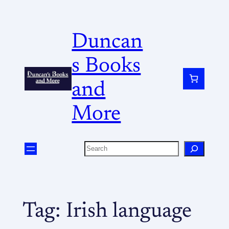
Duncan
s Books
and
More
Tag:
Irish language