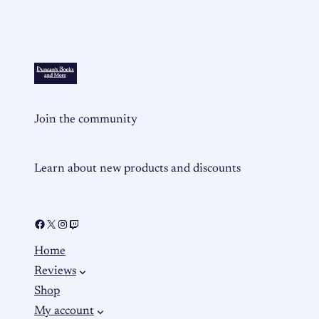
Join the community
Learn about new products and discounts
Home
Reviews
Shop
My account