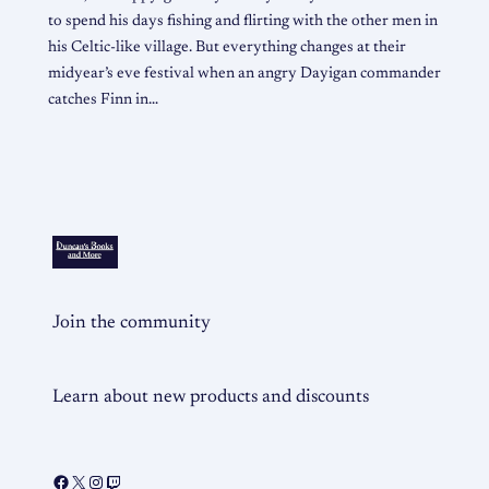
to spend his days fishing and flirting with the other men in
his Celtic-like village. But everything changes at their
midyear’s eve festival when an angry Dayigan commander
catches Finn in…
Join the community
Learn about new products and discounts