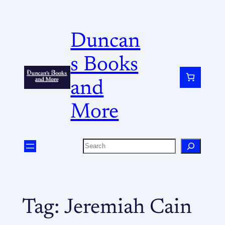
Duncan
s Books
and
More
Tag:
Jeremiah Cain