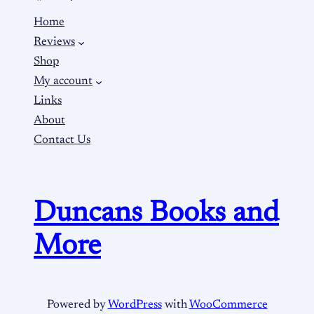
Home
Reviews
Shop
My account
Links
About
Contact Us
Duncans Books and
More
Powered by
WordPress
with
WooCommerce