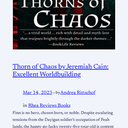
Thorn of Chaos by Jeremiah Cain:
Excellent Worldbuilding
Mar 14, 2023
—
by
Andrea Rittschof
in
Rhea Reviews Books
Finn is no hero, chosen born, or noble. Despite escalating
tensions from the Dayigan soldier’s occupation of Feah
lands, the happy-go-lucky twenty-five-year-old is content