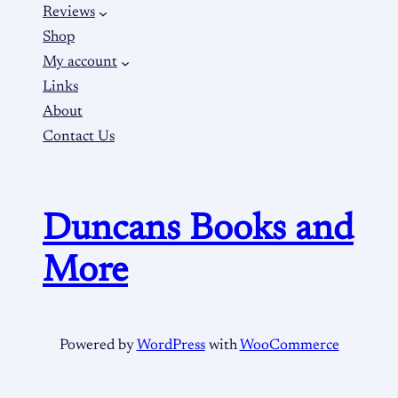
Reviews
Shop
My account
Links
About
Contact Us
Duncans Books and
More
Powered by
WordPress
with
WooCommerce