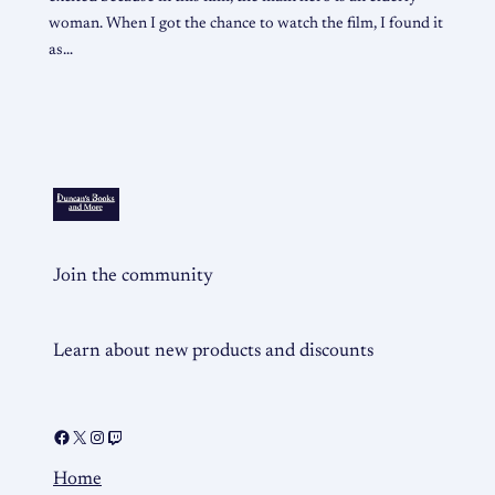
woman. When I got the chance to watch the film, I found it
as…
Join the community
Learn about new products and discounts
Home