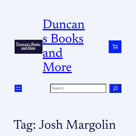
Duncan
s Books
and
More
Tag:
Josh Margolin