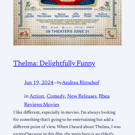
Thelma: Delightfully Funny
Jun 19, 2024
—
by
Andrea Rittschof
in
Action
, 
Comedy
, 
New Releases
, 
Rhea
Reviews Movies
I like different, especially in movies. I’m always looking
for something that’s going to be entertaining but add a
different point of view. When I heard about Thelma, I was
excited because in this film, the main hero is an elderly