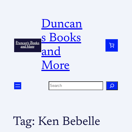
Duncan
s Books
and
More
Tag:
Ken Bebelle