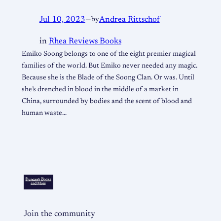
Jul 10, 2023
—
by
Andrea Rittschof
in
Rhea Reviews Books
Emiko Soong belongs to one of the eight premier magical
families of the world. But Emiko never needed any magic.
Because she is the Blade of the Soong Clan. Or was. Until
she’s drenched in blood in the middle of a market in
China, surrounded by bodies and the scent of blood and
human waste…
Join the community