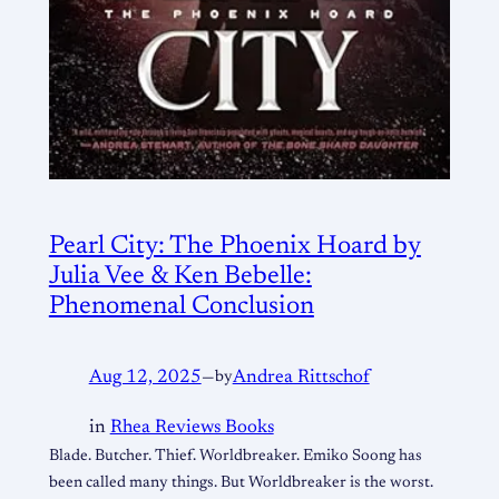
Pearl City: The Phoenix Hoard by
Julia Vee & Ken Bebelle:
Phenomenal Conclusion
Aug 12, 2025
—
by
Andrea Rittschof
in
Rhea Reviews Books
Blade. Butcher. Thief. Worldbreaker. Emiko Soong has
been called many things. But Worldbreaker is the worst.