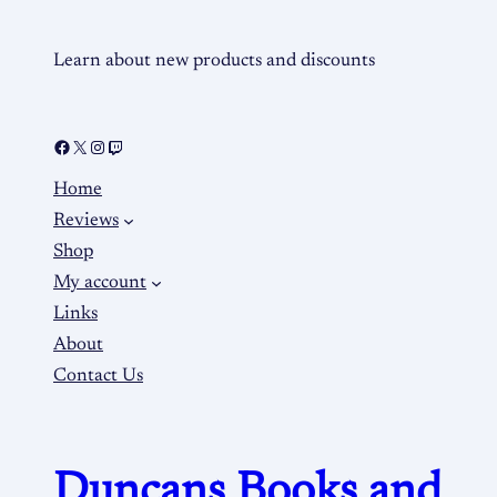
Learn about new products and discounts
Home
Reviews
Shop
My account
Links
About
Contact Us
Duncans Books and