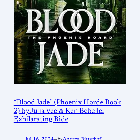
“Blood Jade” (Phoenix Horde Book
2) by Julia Vee & Ken Bebelle:
Exhilarating Ride
Jul 16, 2024
—
by
Andrea Rittschof