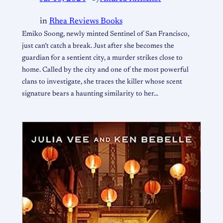
in
Rhea Reviews Books
Emiko Soong, newly minted Sentinel of San Francisco,
just can’t catch a break. Just after she becomes the
guardian for a sentient city, a murder strikes close to
home. Called by the city and one of the most powerful
clans to investigate, she traces the killer whose scent
signature bears a haunting similarity to her…