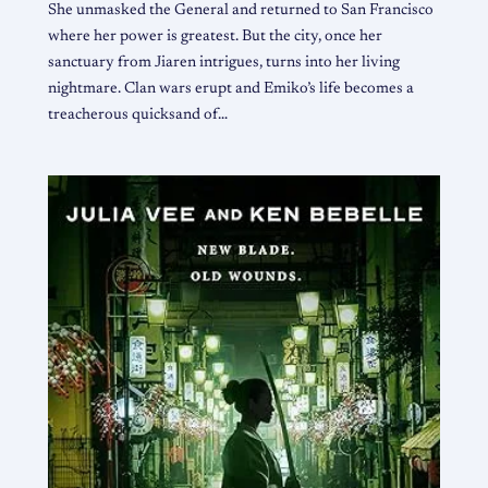
She unmasked the General and returned to San Francisco
where her power is greatest. But the city, once her
sanctuary from Jiaren intrigues, turns into her living
nightmare. Clan wars erupt and Emiko’s life becomes a
treacherous quicksand of…