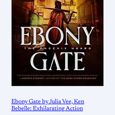
Ebony Gate by Julia Vee, Ken
Bebelle: Exhilarating Action