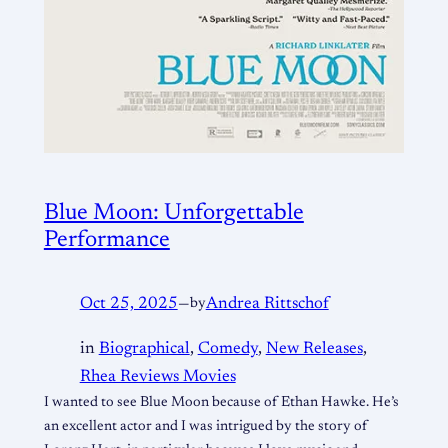
Blue Moon: Unforgettable
Performance
Oct 25, 2025
—
by
Andrea Rittschof
in
Biographical
, 
Comedy
, 
New Releases
, 
Rhea Reviews Movies
I wanted to see Blue Moon because of Ethan Hawke. He’s
an excellent actor and I was intrigued by the story of