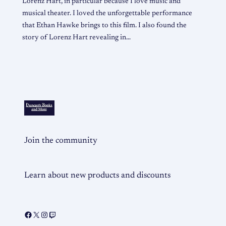
Lorenz Hart, in particular because I love music and
musical theater. I loved the unforgettable performance
that Ethan Hawke brings to this film. I also found the
story of Lorenz Hart revealing in…
Join the community
Learn about new products and discounts