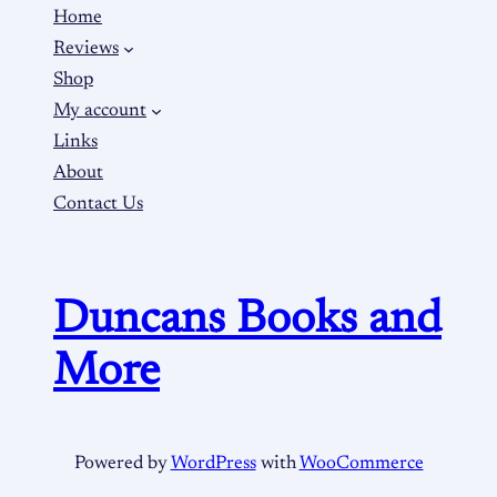
Home
Reviews
Shop
My account
Links
About
Contact Us
Duncans Books and
More
Powered by
WordPress
with
WooCommerce