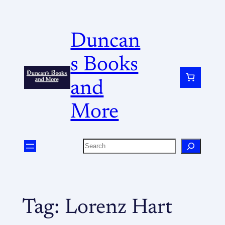
Duncan
s Books
and
More
Tag:
Lorenz Hart