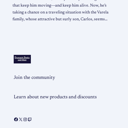
that keep him moving―and keep him alive. Now, he’s
taking a chance on a traveling situation with the Varela
family, whose attractive but surly son, Carlos, seems…
Join the community
Learn about new products and discounts