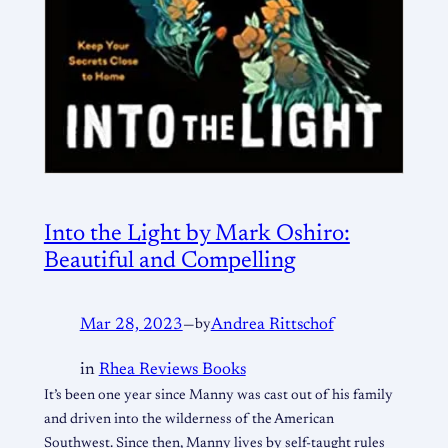
Into the Light by Mark Oshiro:
Beautiful and Compelling
Mar 28, 2023
—
by
Andrea Rittschof
in
Rhea Reviews Books
It’s been one year since Manny was cast out of his family
and driven into the wilderness of the American
Southwest. Since then, Manny lives by self-taught rules