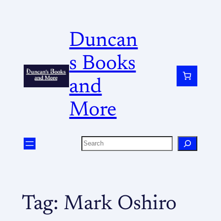
Duncan
s Books
and
More
Tag:
Mark Oshiro