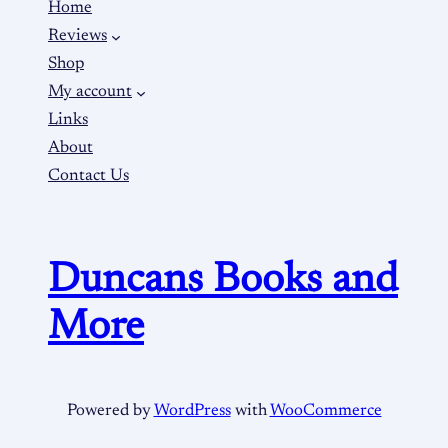
Home
Reviews
Shop
My account
Links
About
Contact Us
Duncans Books and
More
Powered by
WordPress
with
WooCommerce