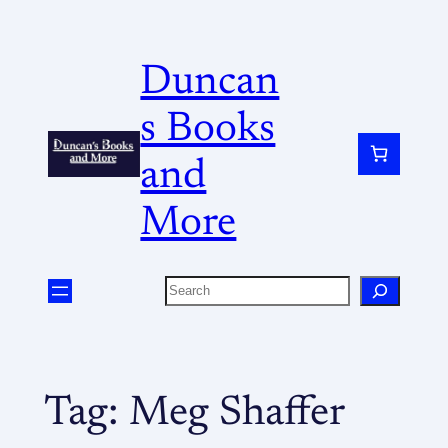
Duncan
s Books
and
More
Tag:
Meg Shaffer