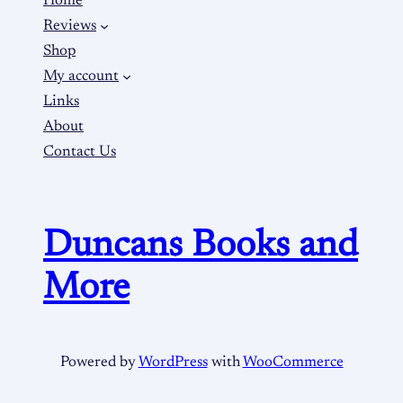
Home
Reviews
Shop
My account
Links
About
Contact Us
Duncans Books and
More
Powered by
WordPress
with
WooCommerce