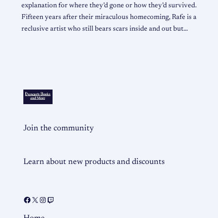
explanation for where they’d gone or how they’d survived.
Fifteen years after their miraculous homecoming, Rafe is a
reclusive artist who still bears scars inside and out but…
Join the community
Learn about new products and discounts