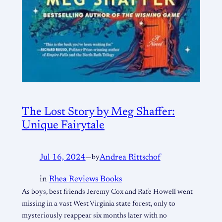
The Lost Story by Meg Shaffer:
Unique Fairytale
Jul 16, 2024
—
by
Andrea Rittschof
in
Rhea Reviews Books
As boys, best friends Jeremy Cox and Rafe Howell went
missing in a vast West Virginia state forest, only to
mysteriously reappear six months later with no