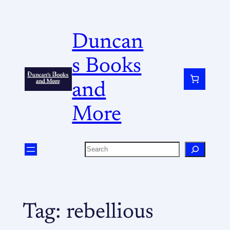
Duncan
s Books
and
More
Tag:
rebellious