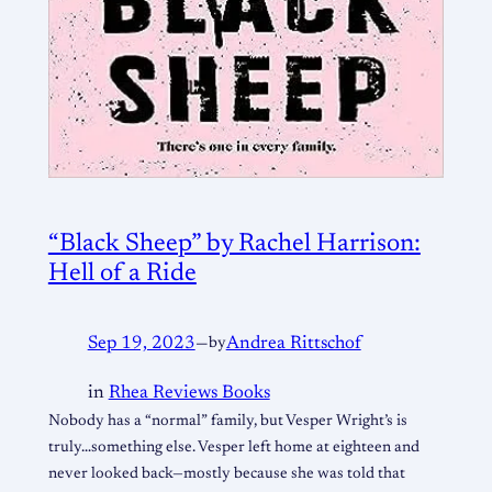
“Black Sheep” by Rachel Harrison:
Hell of a Ride
Sep 19, 2023
—
by
Andrea Rittschof
in
Rhea Reviews Books
Nobody has a “normal” family, but Vesper Wright’s is
truly…something else. Vesper left home at eighteen and
never looked back—mostly because she was told that