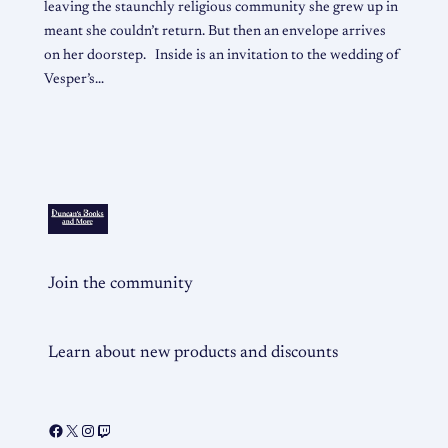
leaving the staunchly religious community she grew up in
meant she couldn’t return. But then an envelope arrives
on her doorstep. Inside is an invitation to the wedding of
Vesper’s…
Join the community
Learn about new products and discounts