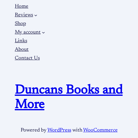
Home
Reviews
Shop
My account
Links
About
Contact Us
Duncans Books and
More
Powered by
WordPress
with
WooCommerce