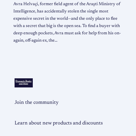
Avra Helvaçi, former field agent of the Araşti Ministry of
Intelligence, has accidentally stolen the single most
expensive secret in the world—and the only place to flee
with a secret that big is the open sea. To find a buyer with
deep enough pockets, Avra must ask for help from his on-
again, off-again ex, the…
Join the community
Learn about new products and discounts