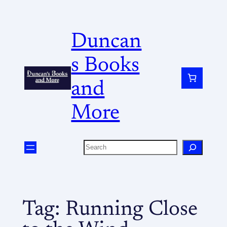
Duncan
s Books
and
More
Tag:
Running Close