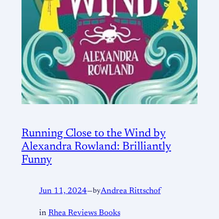
Running Close to the Wind by
Alexandra Rowland: Brilliantly
Funny
Jun 11, 2024
—
by
Andrea Rittschof
in
Rhea Reviews Books