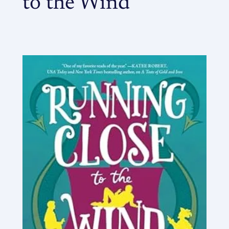
to the Wind