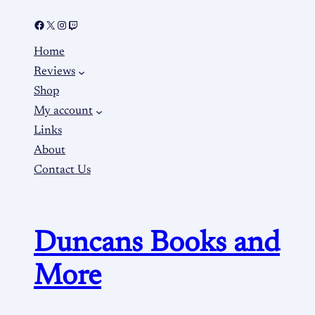
Home
Reviews
Shop
My account
Links
About
Contact Us
Duncans Books and
More