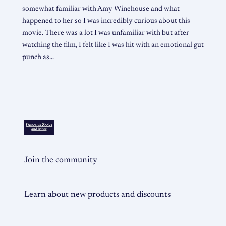
somewhat familiar with Amy Winehouse and what
happened to her so I was incredibly curious about this
movie. There was a lot I was unfamiliar with but after
watching the film, I felt like I was hit with an emotional gut
punch as…
Join the community
Learn about new products and discounts