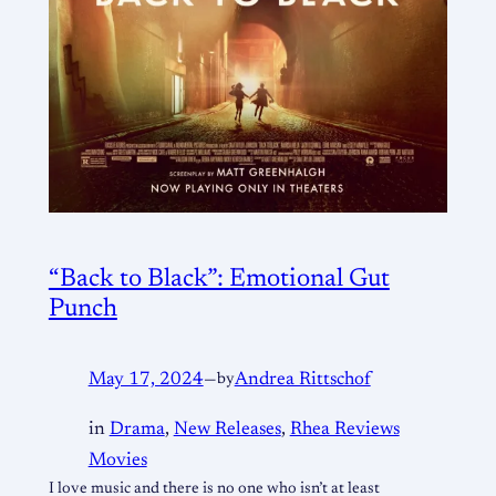
“Back to Black”: Emotional Gut
Punch
May 17, 2024
—
by
Andrea Rittschof
in
Drama
, 
New Releases
, 
Rhea Reviews
Movies
I love music and there is no one who isn’t at least