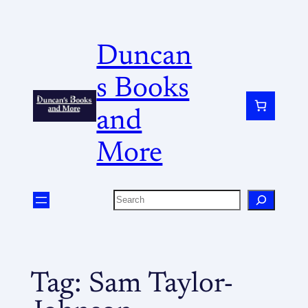
Duncan
s Books
and
More
Tag:
Sam Taylor-