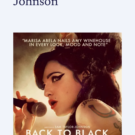
Johnson