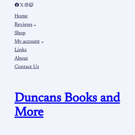
Home
Reviews
Shop
My account
Links
About
Contact Us
Duncans Books and
More