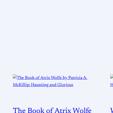
The Book of Atrix Wolfe