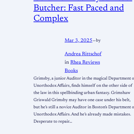
Butcher: Fast Paced and
Complex
Mar 3, 2025
—
by
Andrea Rittschof
in
Rhea Reviews
Books
Grimsby, a junior Auditor in the magical Department 
Unorthodox Affairs, finds himself on the other side of
the law in this spellbinding urban fantasy. Grimshaw
Griswald Grimsby may have one case under his belt,
but he’s still a novice Auditor in Boston’s Department 
Unorthodox Affairs. And he’s already made mistakes.
Desperate to repair…