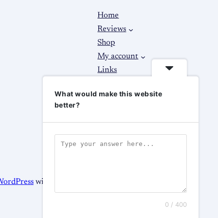
Home
Reviews
Shop
My account
Links
About
What would make this website
Contact Us
better?
WordPress
with
WooCommerce
0 / 400