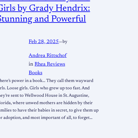
Girls by Grady Hendrix:
Stunning and Powerful
Feb 28, 2025
—
by
Andrea Rittschof
in
Rhea Reviews
Books
here’s power in a book… They call them wayward
irls. Loose girls. Girls who grew up too fast. And
hey’re sent to Wellwood House in St. Augustine,
lorida, where unwed mothers are hidden by their
amilies to have their babies in secret, to give them up
or adoption, and most important of all, to forget…