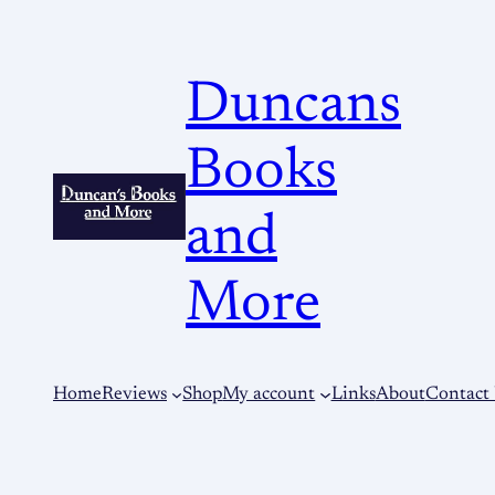
Duncans
Books
and
More
Home
Reviews
Shop
My account
Links
About
Contact