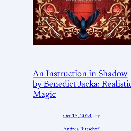
An Instruction in Shadow
by Benedict Jacka: Realisti
Magic
Oct 15, 2024
—
by
Andrea Rittschof