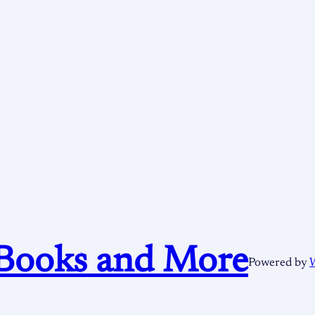
Books and More
Powered by