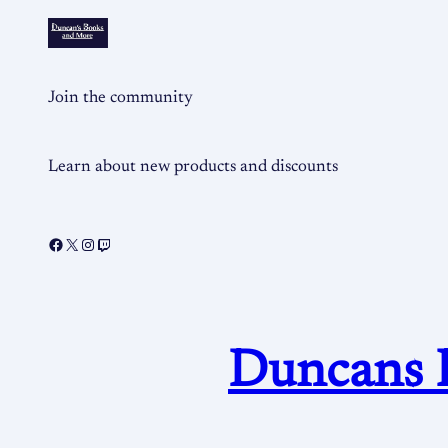
Join the community
Learn about new products and discounts
Duncans 