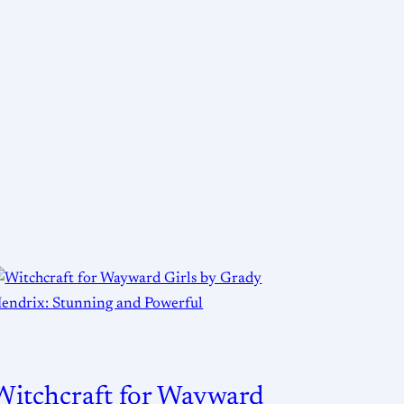
Witchcraft for Wayward