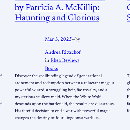
by Patricia A. McKillip:
Haunting and Glorious
Mar 3, 2025
—
by
Andrea Rittschof
in
Rhea Reviews
Books
of
Discover the spellbinding legend of generational
T
atonement and redemption between a reluctant mage, a
g
powerful wizard, a struggling heir, fae royalty, and a
t
mysterious scullery maid. When the White Wolf
F
of
descends upon the battlefield, the results are disastrous.
f
His fateful decision to end a war with powerful magic
f
changes the destiny of four kingdoms: warlike…