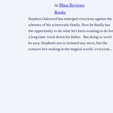
in
Rhea Reviews
Books
Stephen Oakwood has emerged victorious against the
schemes of his aristocratic family. Now he finally has
the opportunity to do what he’s been wanting to do fo
a long time: track down his father. But doing so won’t
be easy. Stephen’s not so isolated any more, but the
contacts he’s making in the magical world—everyone…