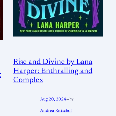
Rise and Divine by Lana
Harper: Enthralling and
c
Complex
Aug 20, 2024
—
by
Andrea Rittschof