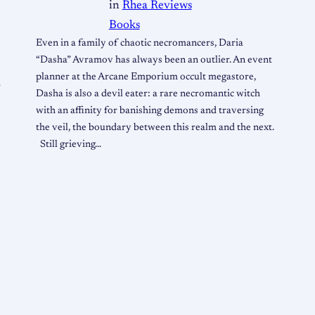
in
Rhea Reviews
Books
Even in a family of chaotic necromancers, Daria
“Dasha” Avramov has always been an outlier. An event
planner at the Arcane Emporium occult megastore,
r
Dasha is also a devil eater: a rare necromantic witch
with an affinity for banishing demons and traversing
the veil, the boundary between this realm and the next.
Still grieving…