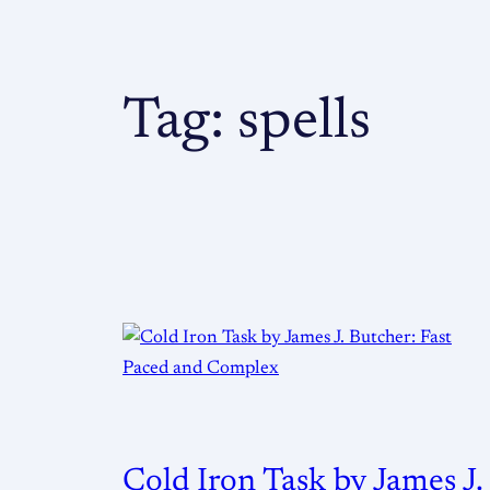
Tag:
spells
Cold Iron Task by James J.