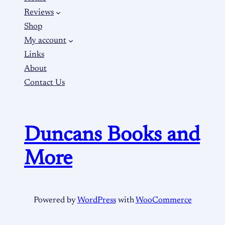
Reviews
Shop
My account
Links
About
Contact Us
Duncans Books and
More
Powered by
WordPress
with
WooCommerce