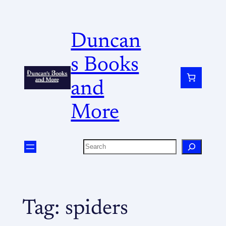
Duncan
s Books
and
More
Tag:
spiders