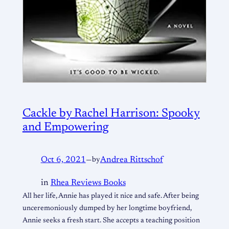
Cackle by Rachel Harrison: Spooky
and Empowering
Oct 6, 2021
—
by
Andrea Rittschof
in
Rhea Reviews Books
All her life, Annie has played it nice and safe. After being
unceremoniously dumped by her longtime boyfriend,
Annie seeks a fresh start. She accepts a teaching position