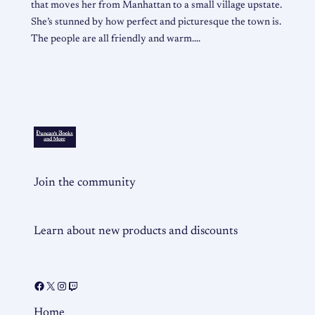
that moves her from Manhattan to a small village upstate.
She’s stunned by how perfect and picturesque the town is.
The people are all friendly and warm.…
Join the community
Learn about new products and discounts
Home