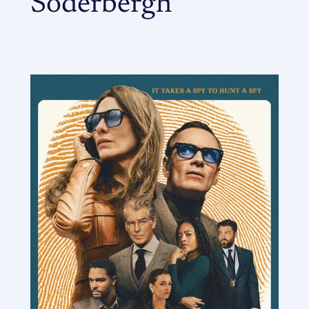
Soderbergh