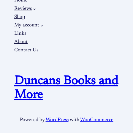
Home
Reviews
Shop
My account
Links
About
Contact Us
Duncans Books and
More
Powered by
WordPress
with
WooCommerce