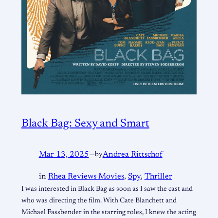
Black Bag: Sexy and Smart
Mar 13, 2025
—
by
Andrea Rittschof
in
Rhea Reviews Movies
, 
Spy
, 
Thriller
I was interested in Black Bag as soon as I saw the cast and
who was directing the film. With Cate Blanchett and
Michael Fassbender in the starring roles, I knew the acting