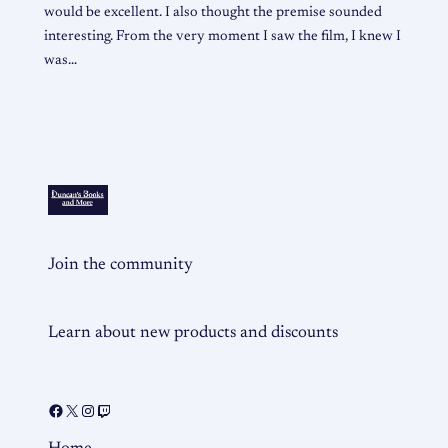
would be excellent. I also thought the premise sounded
interesting. From the very moment I saw the film, I knew I
was…
Join the community
Learn about new products and discounts