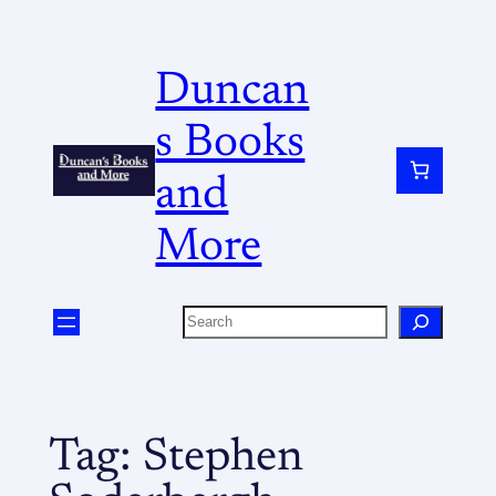
Duncan
s Books
and
More
Tag:
Stephen