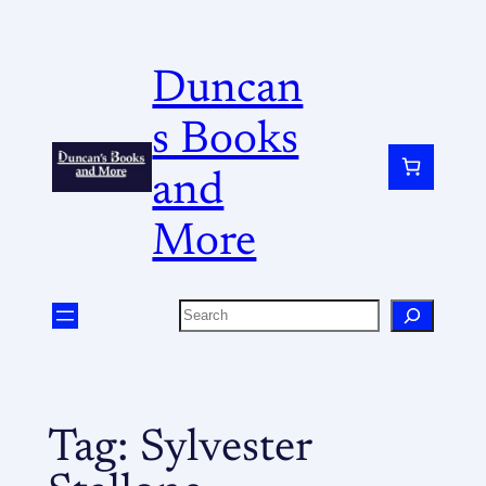
Duncan
s Books
and
More
Tag:
Sylvester