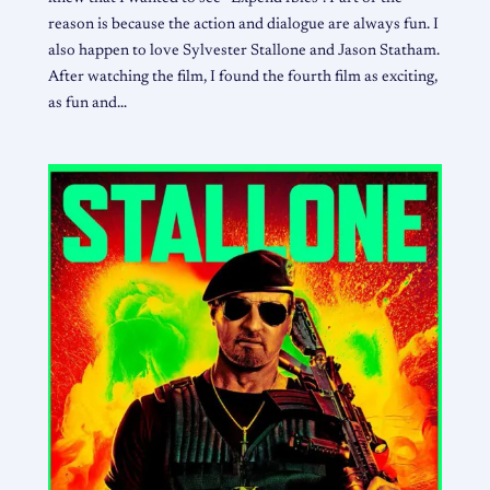
reason is because the action and dialogue are always fun. I
also happen to love Sylvester Stallone and Jason Statham.
After watching the film, I found the fourth film as exciting,
as fun and…