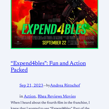
“Expend4bles”: Fun and Action
Packed
Sep 21, 2023
—
by
Andrea Rittschof
in
Action
, 
Rhea Reviews Movies
When I heard about the fourth film in the franchise, I
knew that I wanted to see “Expend4bles”. Part of the