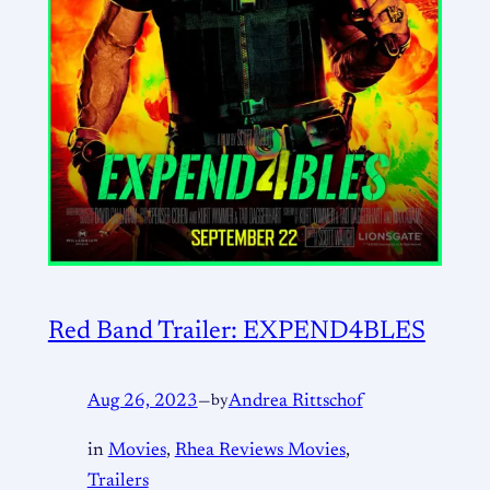
Red Band Trailer: EXPEND4BLES
Aug 26, 2023
—
by
Andrea Rittschof
in
Movies
, 
Rhea Reviews Movies
, 
Trailers