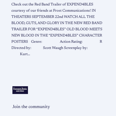
Check out the Red Band Trailer of EXPEND4BLES
courtesy of our friends at Frost Communications! IN
THEATERS SEPTEMBER 22nd WATCH ALL THE
BLOOD, GUTS, AND GLORY IN THE NEW RED BAND
TRAILER FOR “EXPEND4BLES” OLD BLOOD MEETS
NEW BLOOD IN THE “EXPEND4BLES” CHARACTER
POSTERS Genre: Action Rating: R
Directed by: Scott Waugh Screenplay by:
Kurt…
Join the community