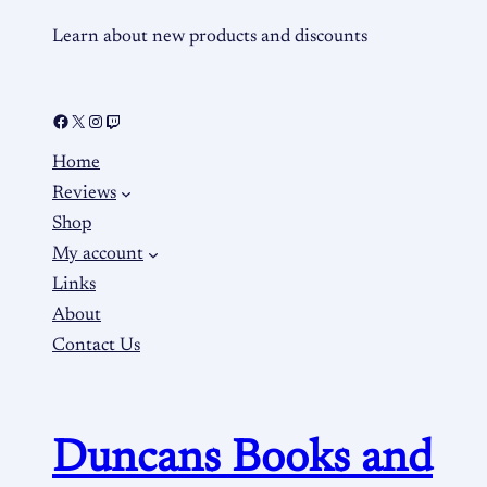
Learn about new products and discounts
Home
Reviews
Shop
My account
Links
About
Contact Us
Duncans Books and