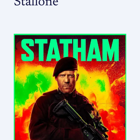
Stallone