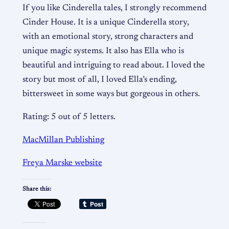
If you like Cinderella tales, I strongly recommend
Cinder House. It is a unique Cinderella story,
with an emotional story, strong characters and
unique magic systems. It also has Ella who is
beautiful and intriguing to read about. I loved the
story but most of all, I loved Ella’s ending,
bittersweet in some ways but gorgeous in others.
Rating: 5 out of 5 letters.
MacMillan Publishing
Freya Marske website
Share this: