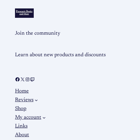
Join the community
Learn about new products and discounts
Home
Reviews
Shop
My account
Links
About