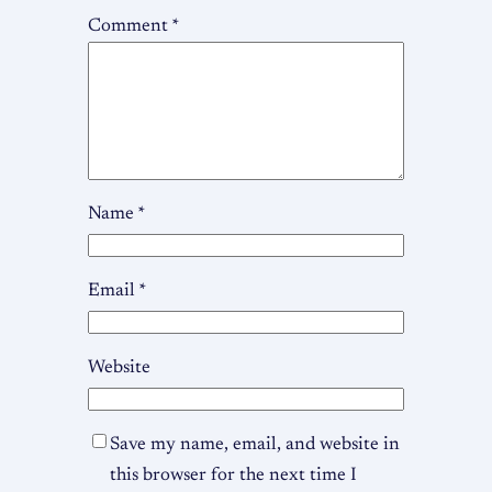
Comment
*
Name
*
Email
*
Website
Save my name, email, and website in
this browser for the next time I