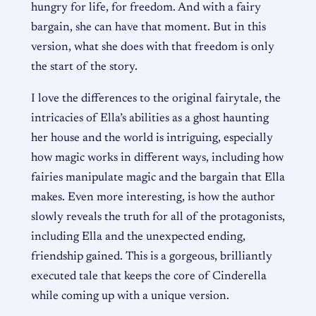
hungry for life, for freedom. And with a fairy
bargain, she can have that moment. But in this
version, what she does with that freedom is only
the start of the story.
I love the differences to the original fairytale, the
intricacies of Ella’s abilities as a ghost haunting
her house and the world is intriguing, especially
how magic works in different ways, including how
fairies manipulate magic and the bargain that Ella
makes. Even more interesting, is how the author
slowly reveals the truth for all of the protagonists,
including Ella and the unexpected ending,
friendship gained. This is a gorgeous, brilliantly
executed tale that keeps the core of Cinderella
while coming up with a unique version.