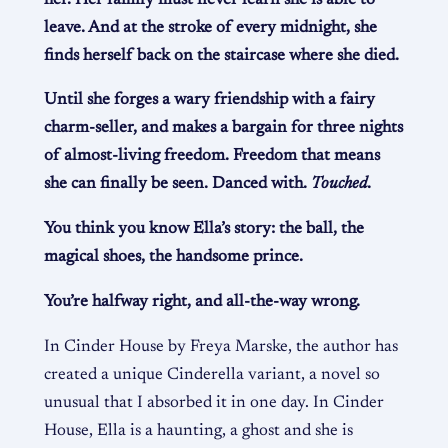
leave. And at the stroke of every midnight, she
finds herself back on the staircase where she died.
Until she forges a wary friendship with a fairy
charm-seller, and makes a bargain for three nights
of almost-living freedom. Freedom that means
she can finally be seen. Danced with.
Touched
.
You think you know Ella’s story: the ball, the
magical shoes, the handsome prince.
You’re halfway right, and all-the-way wrong.
In Cinder House by Freya Marske, the author has
created a unique Cinderella variant, a novel so
unusual that I absorbed it in one day. In Cinder
House, Ella is a haunting, a ghost and she is