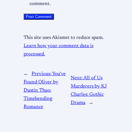
comment.
This site uses Akismet to reduce spam.
Learn how your comment data is
processed.
←
Previous:
You’ve
Next:
All of Us
Found Oliver by
Murderers by KJ
Dustin Thao:
Charles: Gothic
Timebending
Drama
→
Romance