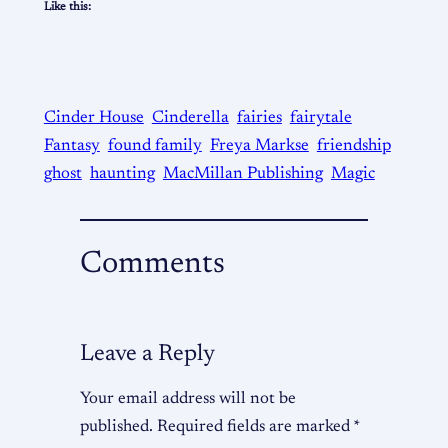
Like this:
Cinder House
Cinderella
fairies
fairytale
Fantasy
found family
Freya Markse
friendship
ghost
haunting
MacMillan Publishing
Magic
Comments
Leave a Reply
Your email address will not be
published.
Required fields are marked
*