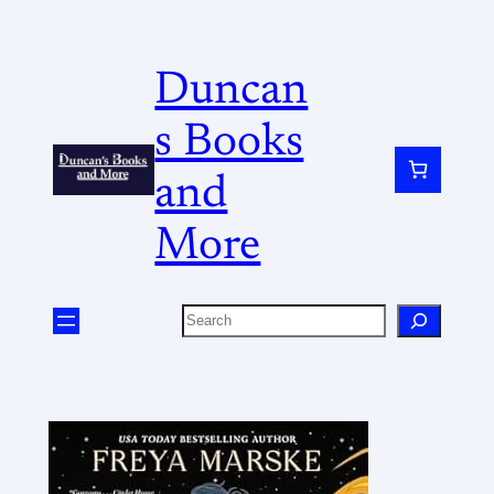
Duncan
s Books
and
More