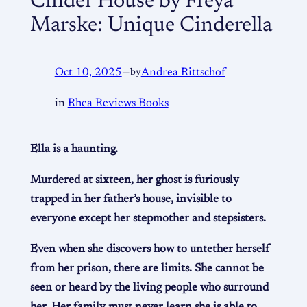
Cinder House by Freya
Marske: Unique Cinderella
Oct 10, 2025
—
by
Andrea Rittschof
in
Rhea Reviews Books
Ella is a haunting.
Murdered at sixteen, her ghost is furiously
trapped in her father’s house, invisible to
everyone except her stepmother and stepsisters.
Even when she discovers how to untether herself
from her prison, there are limits. She cannot be
seen or heard by the living people who surround
her. Her family must never learn she is able to