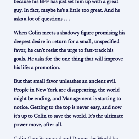
because his BFF has just set him up with a great
guy. In fact, maybe he’s a little too great. And he
asks a lot of questions . . .
When Colin meets a shadowy figure promising his
deepest desire in return for a small, unspecified
favor, he can’t resist the urge to fast-track his
goals. He asks for the one thing that will improve
his life: a promotion.
But that small favor unleashes an ancient evil.
People in New York are disappearing, the world
might be ending, and Management is starting to
notice. Getting to the top is never easy, and now
it’s up to Colin to save the world. It’s the ultimate
power move, after all.