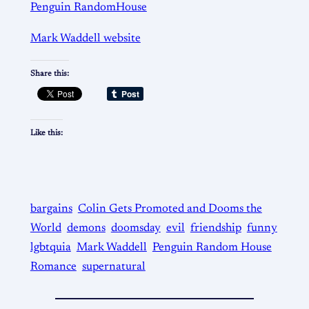
Penguin RandomHouse
Mark Waddell website
Share this:
Like this:
bargains
Colin Gets Promoted and Dooms the
World
demons
doomsday
evil
friendship
funny
lgbtquia
Mark Waddell
Penguin Random House
Romance
supernatural