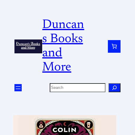
Duncan
s Books
and
More