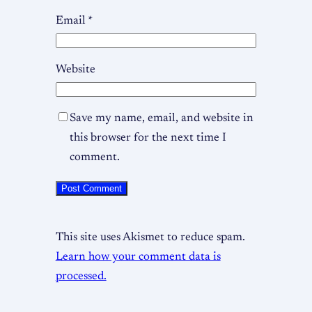
Email
*
Website
Save my name, email, and website in
this browser for the next time I
comment.
This site uses Akismet to reduce spam.
Learn how your comment data is
processed.