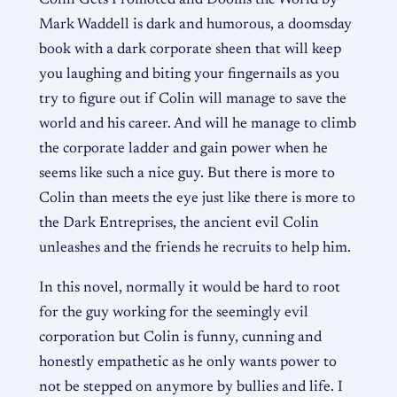
Colin Gets Promoted and Dooms the World by
Mark Waddell is dark and humorous, a doomsday
book with a dark corporate sheen that will keep
you laughing and biting your fingernails as you
try to figure out if Colin will manage to save the
world and his career. And will he manage to climb
the corporate ladder and gain power when he
seems like such a nice guy. But there is more to
Colin than meets the eye just like there is more to
the Dark Entreprises, the ancient evil Colin
unleashes and the friends he recruits to help him.
In this novel, normally it would be hard to root
for the guy working for the seemingly evil
corporation but Colin is funny, cunning and
honestly empathetic as he only wants power to
not be stepped on anymore by bullies and life. I