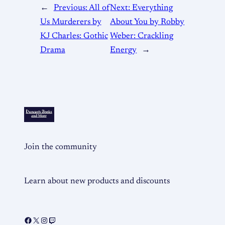
←
Previous:
All of
Next:
Everything
Us Murderers by
About You by Robby
KJ Charles: Gothic
Weber: Crackling
Drama
Energy
→
Join the community
Learn about new products and discounts