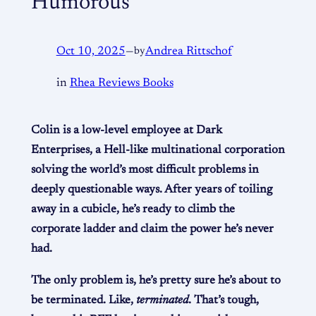
Humorous
Oct 10, 2025
—
by
Andrea Rittschof
in
Rhea Reviews Books
Colin is a low-level employee at Dark
Enterprises, a Hell-like multinational corporation
solving the world’s most difficult problems in
deeply questionable ways. After years of toiling
away in a cubicle, he’s ready to climb the
corporate ladder and claim the power he’s never
had.
The only problem is, he’s pretty sure he’s about to
be terminated. Like,
terminated
. That’s tough,