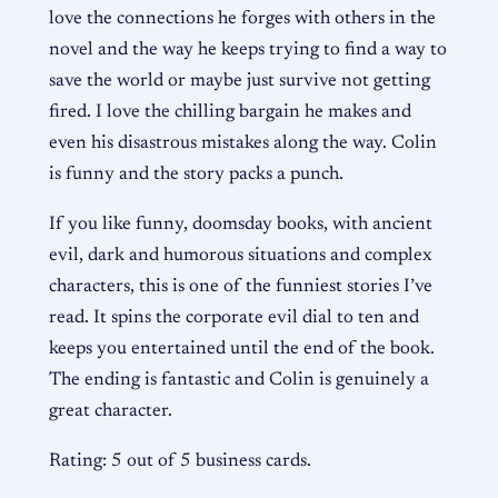
love the connections he forges with others in the
novel and the way he keeps trying to find a way to
save the world or maybe just survive not getting
fired. I love the chilling bargain he makes and
even his disastrous mistakes along the way. Colin
is funny and the story packs a punch.
If you like funny, doomsday books, with ancient
evil, dark and humorous situations and complex
characters, this is one of the funniest stories I’ve
read. It spins the corporate evil dial to ten and
keeps you entertained until the end of the book.
The ending is fantastic and Colin is genuinely a
great character.
Rating: 5 out of 5 business cards.