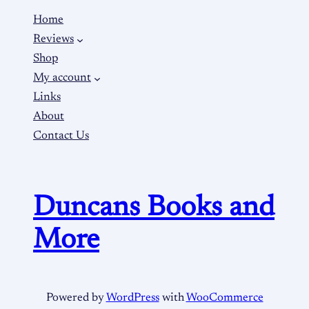
Home
Reviews
Shop
My account
Links
About
Contact Us
Duncans Books and
More
Powered by
WordPress
with
WooCommerce