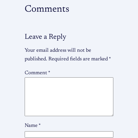
Comments
Leave a Reply
Your email address will not be
published.
Required fields are marked
*
Comment
*
Name
*