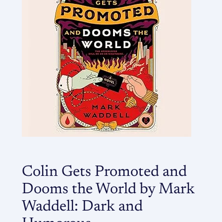
Colin Gets Promoted and
Dooms the World by Mark
Waddell: Dark and