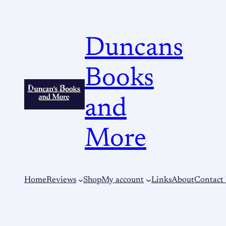
Duncans
Books
and
More
Home
Reviews
Shop
My account
Links
About
Contact