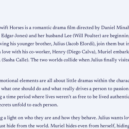
wift Horses is a romantic drama film directed by Daniel Min
 Edgar-Jones) and her husband Lee (Will Poulter) are beginning
ng his younger brother, Julius (Jacob Elordi), join them but in
in love with his co-worker, Henry (Diego Calva), Muriel embark
 (Sasha Calle). The two worlds collide when Julius finally visi
motional elements are all about little dramas within the characte
 what one should do and what really drives a person to passion. 
 time period where lives weren’t as free to be lived authentica
ecrets unfold to each person.
ng a light on who they are and how they behave. Julius wants lo
ust hide from the world. Muriel hides even from herself, hidin