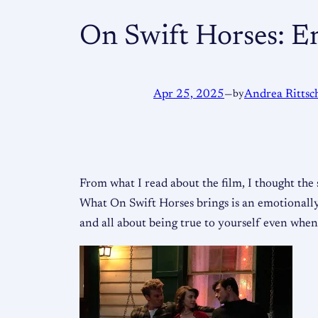
On Swift Horses: E
Apr 25, 2025
—
by
Andrea Rittsc
From what I read about the film, I thought the
What On Swift Horses brings is an emotionally 
and all about being true to yourself even when i