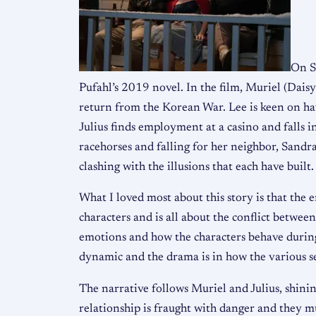
On S
Pufahl’s 2019 novel. In the film, Muriel (Daisy
return from the Korean War. Lee is keen on havi
Julius finds employment at a casino and falls 
racehorses and falling for her neighbor, Sandra
clashing with the illusions that each have built.
What I loved most about this story is that the e
characters and is all about the conflict between
emotions and how the characters behave during a
dynamic and the drama is in how the various s
The narrative follows Muriel and Julius, shini
relationship is fraught with danger and they m