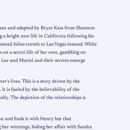
ahan and adapted by Bryce Kass from Shannon
 a bright new life in California following his
stead Julius travels to Las Vegas instead. While
s on a secret life of her own, gambling on
ts Lee and Muriel and their secrets emerge
r’s lives. This is a story driven by the
It is fueled by the believability of the
lly. The depiction of the relationships is
ve and finds it with Henry but that
g her winnings, hiding her affair with Sandra