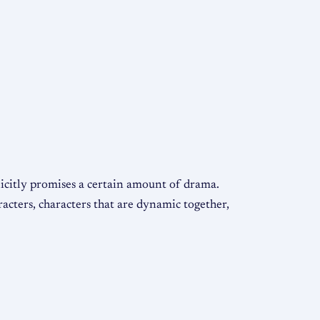
licitly promises a certain amount of drama.
acters, characters that are dynamic together,