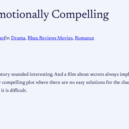
motionally Compelling
hof
in
Drama
, 
Rhea Reviews Movies
, 
Romance
 story sounded interesting. And a film about secrets always imp
compelling plot where there are no easy solutions for the char
t is difficult.