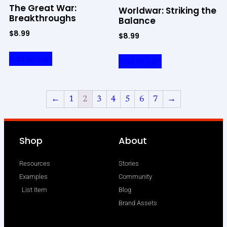
The Great War:
Worldwar: Striking the
Breakthroughs
Balance
$
8.99
$
8.99
Add to cart
Add to cart
←
1
2
3
4
5
6
7
→
Shop
About
Resources
Stories
Examples
Community
List Item
Blog
Brand Assets