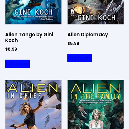
Alien Tango by Gini
Alien Diplomacy
Koch
$
8.99
$
8.99
Add to cart
Add to cart