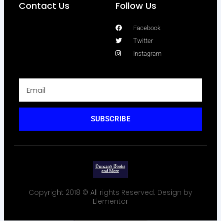
Contact Us
Follow Us
Facebook
Twitter
Instagram
SUBSCRIBE
Copyright 2018 © All rights Reserved. Design by
Elementor