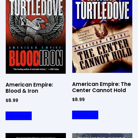
American Empire: The
American Empire:
Center Cannot Hold
Blood & Iron
$
8.99
$
8.99
Add to cart
Add to cart