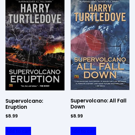
Supervolcano: All Fall
Supervolcano:
Down
Eruption
$
8.99
$
8.99
Add to cart
Add to cart