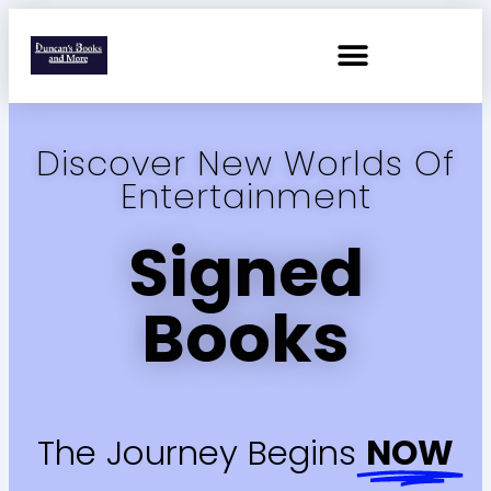
Discover New Worlds Of
Entertainment
Signed
Books
The Journey Begins
NOW