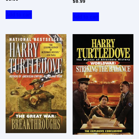
$
8.99
Add to cart
Add to cart