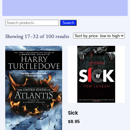
Search
Showing 17–32 of 100 results
Sick
$
8.95