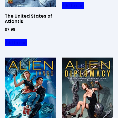
Add to cart
The United States of
Atlantis
$
7.99
Add to cart