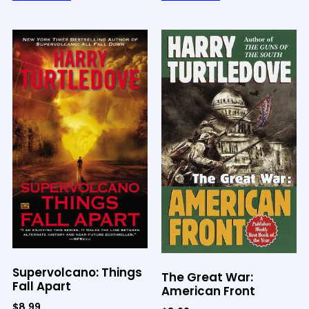
Supervolcano: Things
The Great War:
Fall Apart
American Front
$
8.99