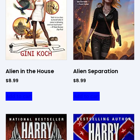
Alien in the House
Alien Separation
$
8.99
$
8.99
Add to cart
Add to cart