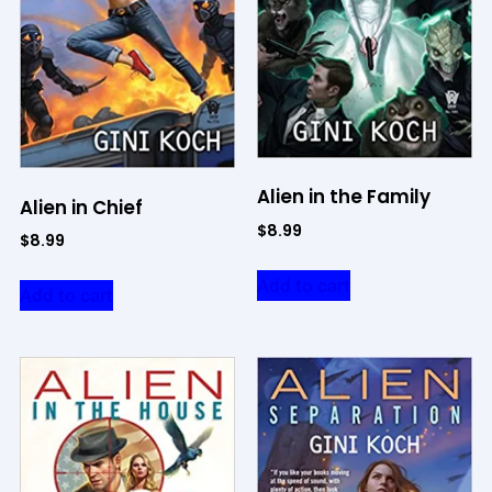
Alien in the Family
Alien in Chief
$
8.99
$
8.99
Add to cart
Add to cart