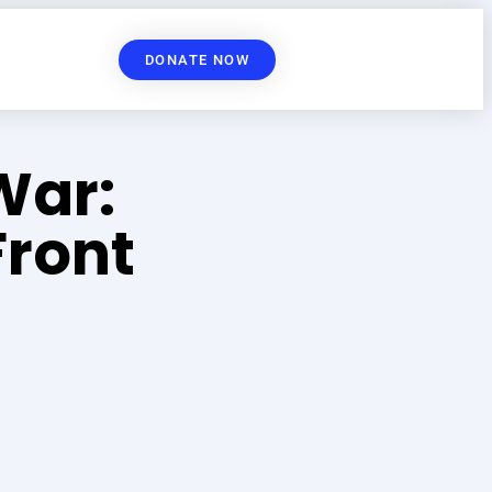
DONATE NOW
War:
ront