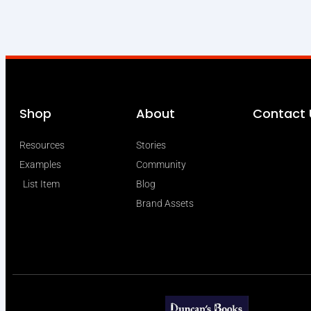
Shop
About
Contact 
Resources
Stories
Examples
Community
List Item
Blog
Brand Assets