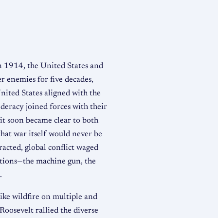
 1914, the United States and
r enemies for five decades,
United States aligned with the
eracy joined forces with their
 it soon became clear to both
that war itself would never be
racted, global conflict waged
ations—the machine gun, the
.
like wildfire on multiple and
Roosevelt rallied the diverse