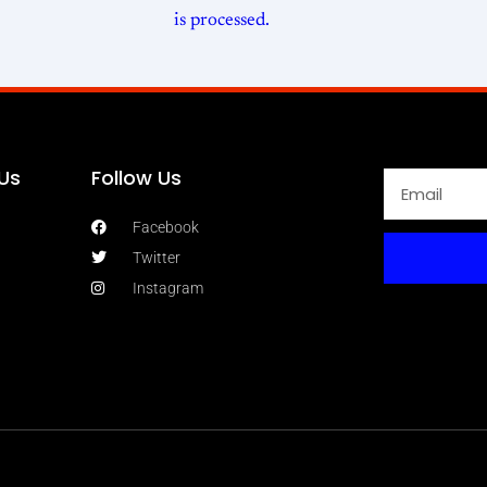
is processed.
Us
Follow Us
Facebook
Twitter
Instagram