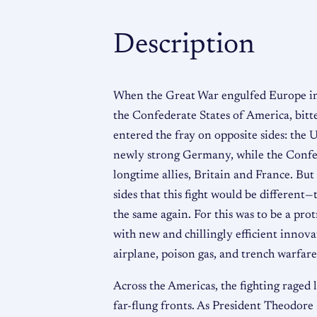
Description
When the Great War engulfed Europe in
the Confederate States of America, bitte
entered the fray on opposite sides: the 
newly strong Germany, while the Confed
longtime allies, Britain and France. But
sides that this fight would be different—
the same again. For this was to be a prot
with new and chillingly efficient innov
airplane, poison gas, and trench warfare
Across the Americas, the fighting raged 
far-flung fronts. As President Theodore 