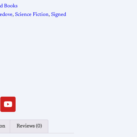
ed Books
ledove
,
Science Fiction
,
Signed
ion
Reviews (0)