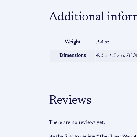
Additional infor
Weight
9.4 oz
Dimensions
4.2 × 1.5 × 6.76 i
Reviews
There are no reviews yet.