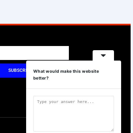
SUBSCRIBE
What would make this website
better?