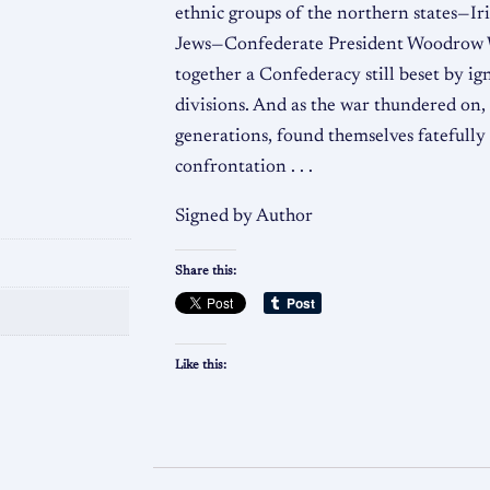
ethnic groups of the northern states—Ir
Jews—Confederate President Woodrow W
together a Confederacy still beset by ig
divisions. And as the war thundered on,
generations, found themselves fatefully
confrontation . . .
Signed by Author
Share this:
Like this: