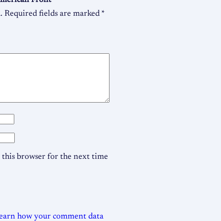
 American Front”
.
Required fields are marked
*
this browser for the next time
earn how your comment data