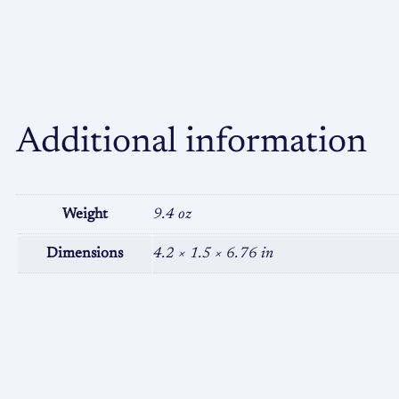
Additional information
Weight
9.4 oz
Dimensions
4.2 × 1.5 × 6.76 in