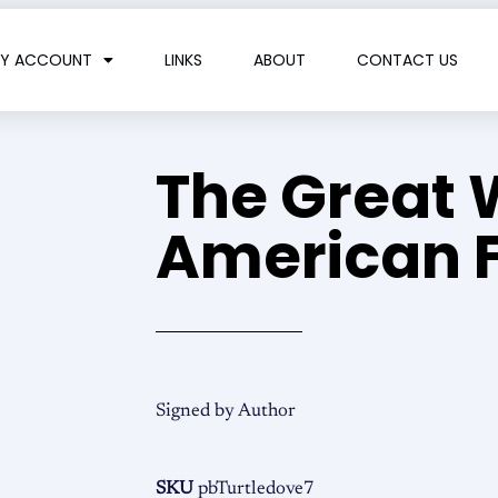
Y ACCOUNT
LINKS
ABOUT
CONTACT US
The Great 
American F
Signed by Author
SKU
pbTurtledove7