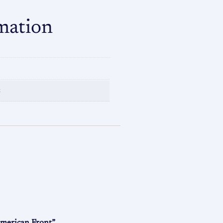
mation
n