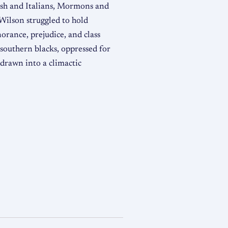
ish and Italians, Mormons and
ilson struggled to hold
norance, prejudice, and class
 southern blacks, oppressed for
 drawn into a climactic