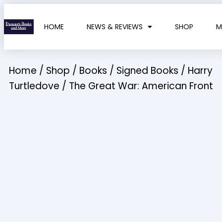
HOME
NEWS & REVIEWS
SHOP
M
Home
/
Shop
/
Books
/
Signed Books
/
Harry
Turtledove
/ The Great War: American Front