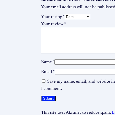
Be the first to review “The Great War:
Your email address will not be published
Your rating
*
Your review
*
Name
*
Email
*
Save my name, email, and website in 
I comment.
This site uses Akismet to reduce spam.
L