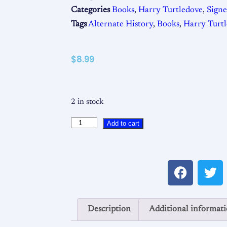
Categories
Books
,
Harry Turtledove
,
Sign
Tags
Alternate History
,
Books
,
Harry Turt
$
8.99
2 in stock
Add to cart
Description
Additional informat