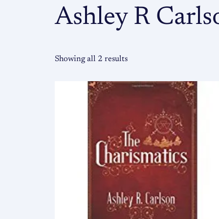
Ashley R Carls
Showing all 2 results