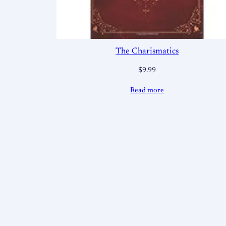
The Charismatics
$
9.99
Read more