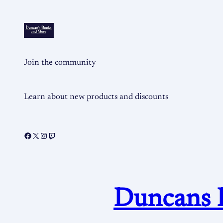
Join the community
Learn about new products and discounts
Duncans 