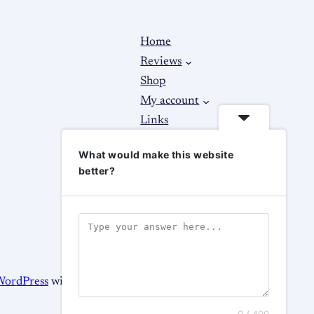
Home
Reviews
Shop
My account
Links
About
What would make this website
Contact Us
better?
WordPress
with
WooCommerce