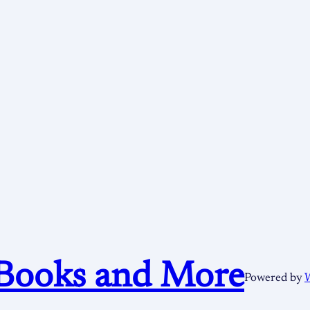
Books and More
Powered by