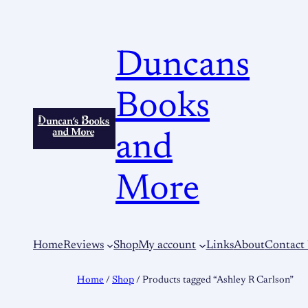
Duncans
Books
and
More
Home
Reviews
Shop
My account
Links
About
Contact
Home
/
Shop
/ Products tagged “Ashley R Carlson”