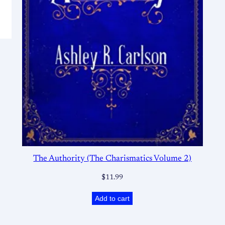
The Authority (The Charismatics Volume 2)
$
11.99
Add to cart