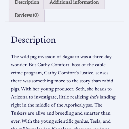
Description
Additional information
Reviews (0)
Description
The wild pig invasion of Saguaro was a three day
wonder. But Cathy Comfort, host of the cable
crime program, Cathy Comfort’s Justice, senses
there was something more to the story than rabid
pigs. With her young producer, Seth, she heads to
Arizona to investigate, little realizing she’s landing
right in the middle of the Aporkcalypse. The
Tuskers are alive and breeding and smarter than
ever. With the young scientific genius, Tesla, and