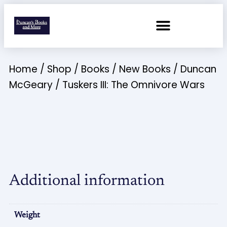
Home
/
Shop
/
Books
/
New Books
/
Duncan
McGeary
/ Tuskers III: The Omnivore Wars
Additional information
Weight