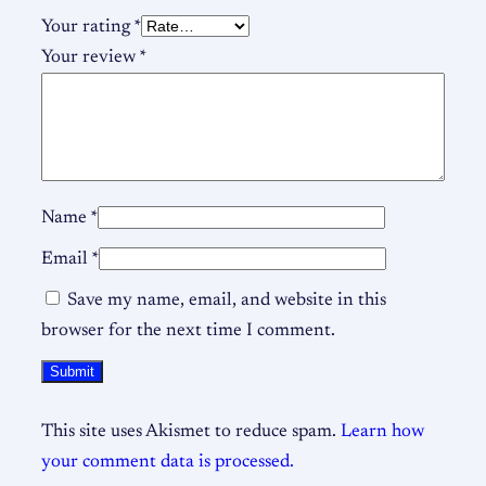
Your rating
*
Your review
*
Name
*
Email
*
Save my name, email, and website in this
browser for the next time I comment.
This site uses Akismet to reduce spam.
Learn how
your comment data is processed.