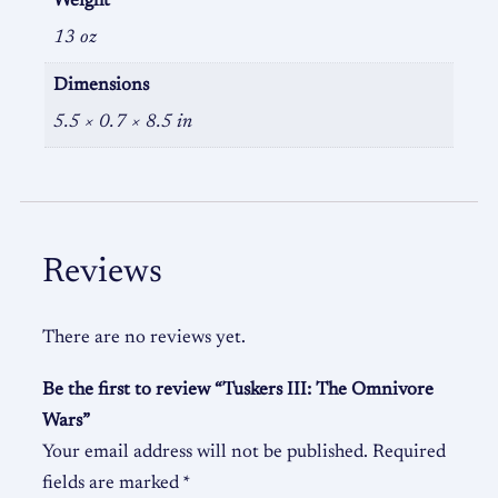
Weight
13 oz
Dimensions
5.5 × 0.7 × 8.5 in
Reviews
There are no reviews yet.
Be the first to review “Tuskers III: The Omnivore
Wars”
Your email address will not be published.
Required
fields are marked
*