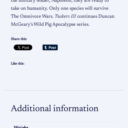
the military leader, Napoleon, they are ready to
take on humanity. Only one species will survive
The Omnivore Wars.
Tuskers III
continues Duncan
McGeary’s Wild Pig Apocalypse series.
Share this:
Like this:
Additional information