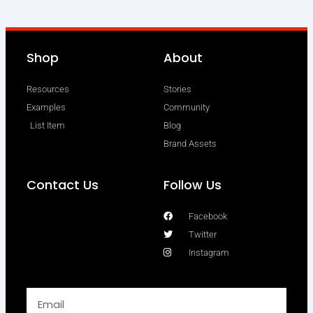
Shop
About
Resources
Stories
Examples
Community
List Item
Blog
Brand Assets
Contact Us
Follow Us
Facebook
Twitter
Instagram