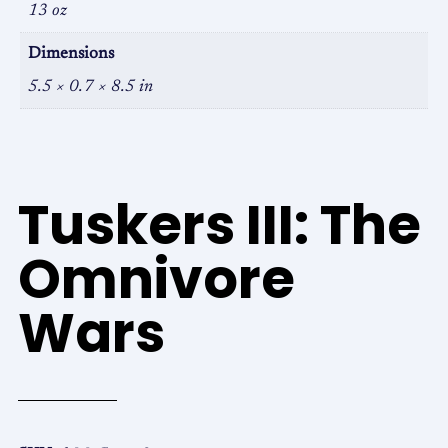
13 oz
Dimensions
5.5 × 0.7 × 8.5 in
Tuskers III: The
Omnivore
Wars