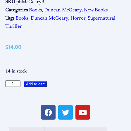
SKU
pbMcGeary3
Categories
Books
,
Duncan McGeary
,
New Books
Tags
Books
,
Duncan McGeary
,
Horror
,
Supernatural
Thriller
$
14.00
14 in stock
Add to cart