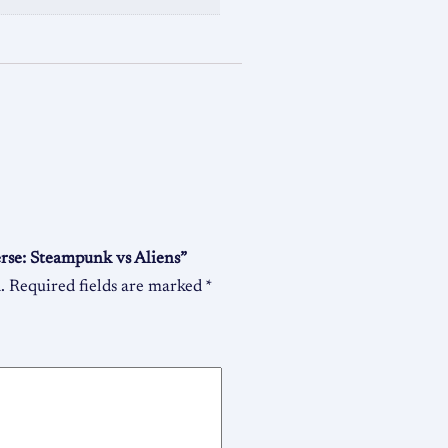
erse: Steampunk vs Aliens”
.
Required fields are marked
*