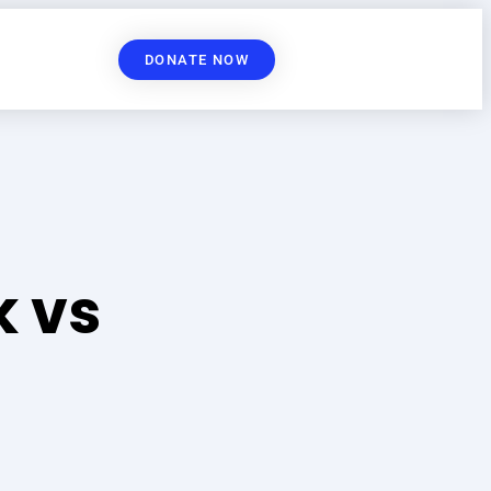
DONATE NOW
 vs