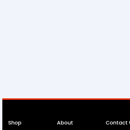
Shop
About
Contact 