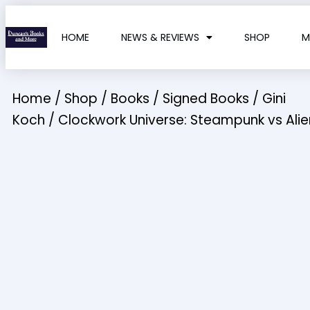
HOME
NEWS & REVIEWS
SHOP
M
Home
/
Shop
/
Books
/
Signed Books
/
Gini
Koch
/ Clockwork Universe: Steampunk vs Alie