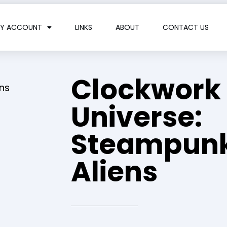
Y ACCOUNT
LINKS
ABOUT
CONTACT US
Clockwork
ns
Universe:
Steampunk
Aliens