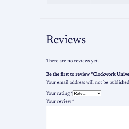
Reviews
There are no reviews yet.
Be the first to review “Clockwork Univ
Your email address will not be published
Your rating
*
Your review
*