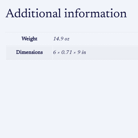
Additional information
Weight
14.9 oz
Dimensions
6 × 0.71 × 9 in