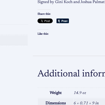
Signed by Gini Koch and Joshua Palmat
Share this:
Like this:
Additional infor
Weight
14.9 oz
Dimensions
6 × 0.71 × 9 in