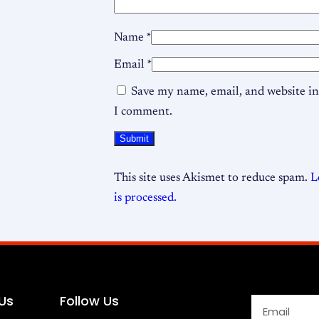
Name
*
Email
*
Save my name, email, and website in 
I comment.
This site uses Akismet to reduce spam.
L
is processed.
Us
Follow Us