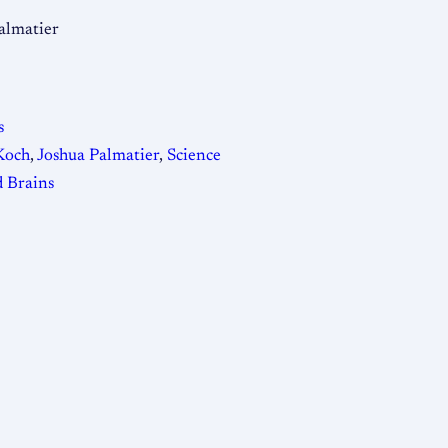
almatier
s
Koch
,
Joshua Palmatier
,
Science
 Brains