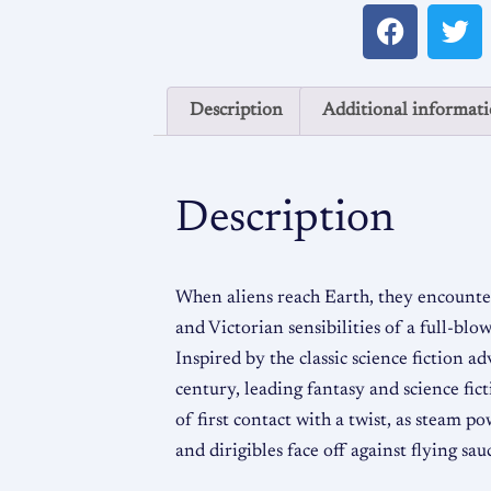
Description
Additional informat
Description
When aliens reach Earth, they encount
and Victorian sensibilities of a full-bl
Inspired by the classic science fiction a
century, leading fantasy and science fict
of first contact with a twist, as steam po
and dirigibles face off against flying sau