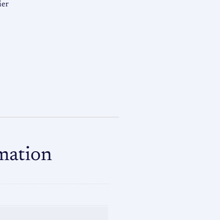
ier
mation