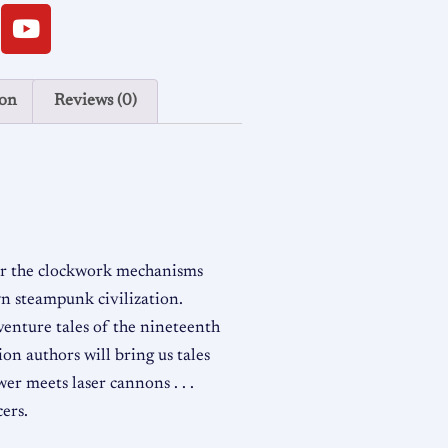
ion
Reviews (0)
er the clockwork mechanisms
own steampunk civilization.
dventure tales of the nineteenth
ion authors will bring us tales
wer meets laser cannons . . .
cers.