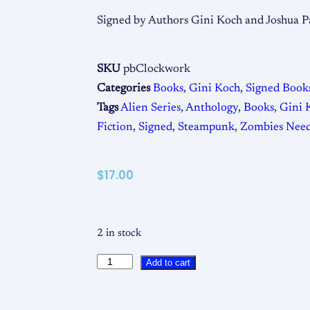
Signed by Authors Gini Koch and Joshua P
SKU
pbClockwork
Categories
Books
,
Gini Koch
,
Signed Book
Tags
Alien Series
,
Anthology
,
Books
,
Gini 
Fiction
,
Signed
,
Steampunk
,
Zombies Need
$
17.00
2 in stock
Add to cart