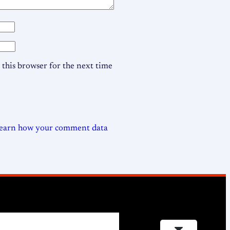
this browser for the next time
earn how your comment data