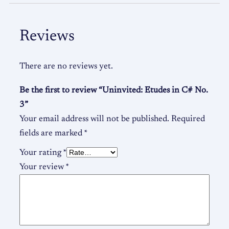
Reviews
There are no reviews yet.
Be the first to review “Uninvited: Etudes in C# No.
3”
Your email address will not be published.
Required
fields are marked
*
Your rating
*
Your review
*