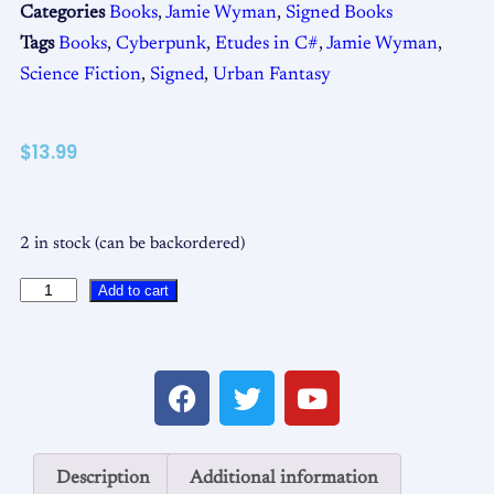
Categories
Books
,
Jamie Wyman
,
Signed Books
Tags
Books
,
Cyberpunk
,
Etudes in C#
,
Jamie Wyman
,
Science Fiction
,
Signed
,
Urban Fantasy
$
13.99
2 in stock (can be backordered)
Add to cart
Description
Additional information