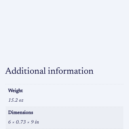
Additional information
Weight
15.2 oz
Dimensions
6 × 0.73 × 9 in