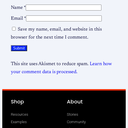
Name
*
Email
*
Save my name, email, and website in this
browser for the next time I comment.
This site uses Akismet to reduce spam.
Learn how
your comment data is processed.
Shop
About
Resources
Stories
Examples
Community