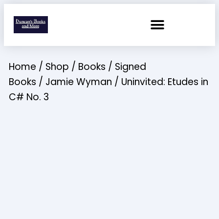
Home
/
Shop
/
Books
/
Signed
Books
/
Jamie Wyman
/ Uninvited: Etudes in
C# No. 3