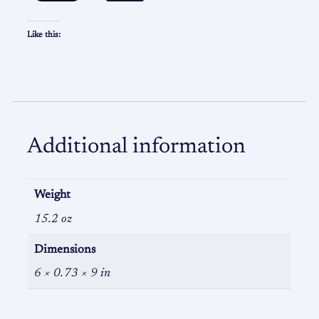
Like this:
Additional information
Weight
15.2 oz
Dimensions
6 × 0.73 × 9 in