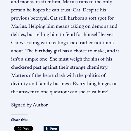
and monsters after him, Marius runs to the only
person he hopes he can trust: Cat. Despite his
previous betrayal, Cat still harbors a soft spot for
Marius. Helping him means taking on demons and
deities, but telling him to fend for himself leaves
Cat wrestling with feelings she’d rather not think
about. The birthday girl has a choice to make, and it
isn’t a simple one. She must weigh the sins of his
checkered past against their strange chemistry.
Matters of the heart clash with the politics of
divinity and family business. Everything hinges on
the answer to one question: can she trust him?
Signed by Author
Share this: