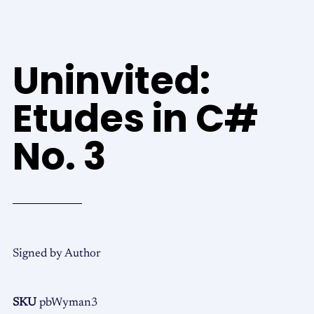
Uninvited:
Etudes in C#
No. 3
Signed by Author
SKU
pbWyman3