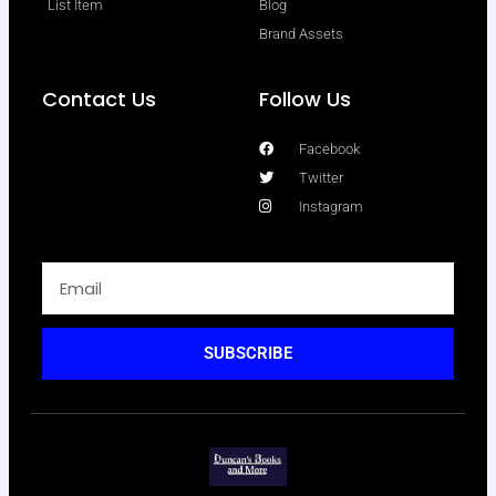
List Item
Blog
Brand Assets
Contact Us
Follow Us
Facebook
Twitter
Instagram
SUBSCRIBE