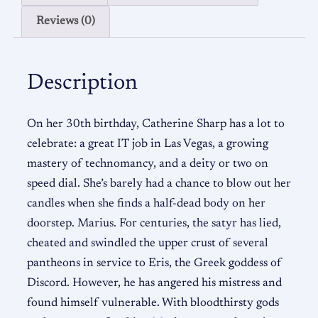
Reviews (0)
Description
On her 30th birthday, Catherine Sharp has a lot to
celebrate: a great IT job in Las Vegas, a growing
mastery of technomancy, and a deity or two on
speed dial. She’s barely had a chance to blow out her
candles when she finds a half-dead body on her
doorstep. Marius. For centuries, the satyr has lied,
cheated and swindled the upper crust of several
pantheons in service to Eris, the Greek goddess of
Discord. However, he has angered his mistress and
found himself vulnerable. With bloodthirsty gods