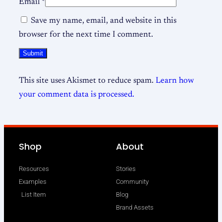
Email
*
Save my name, email, and website in this
browser for the next time I comment.
This site uses Akismet to reduce spam.
Learn how
your comment data is processed.
Shop
About
Resources
Stories
Examples
Community
List Item
Blog
Brand Assets