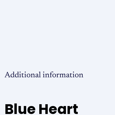
Additional information
Blue Heart