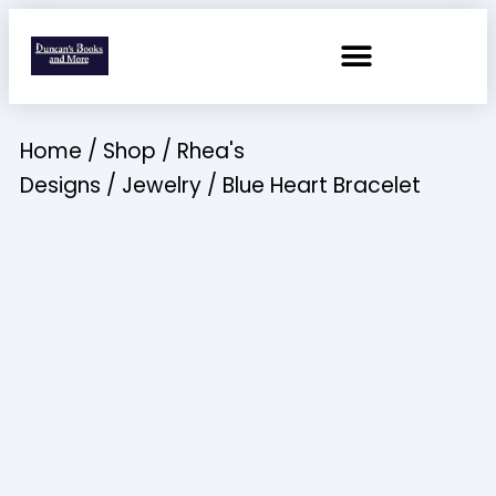
Home
/
Shop
/
Rhea's
Designs
/
Jewelry
/ Blue Heart Bracelet