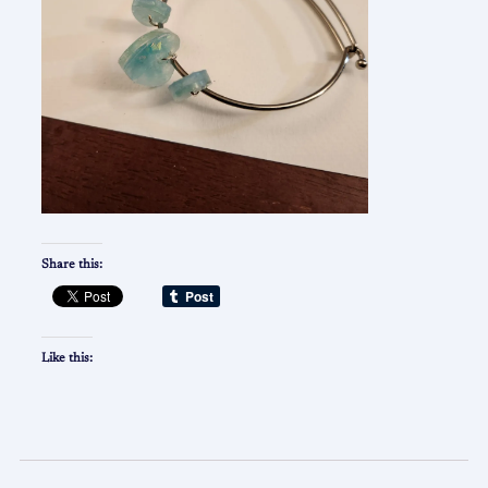
Share this:
Like this: