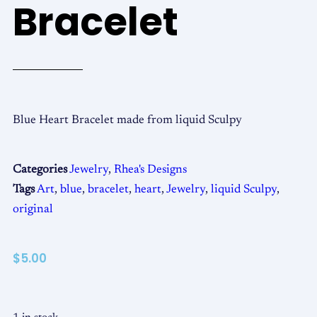
Bracelet
Blue Heart Bracelet made from liquid Sculpy
Categories
Jewelry
,
Rhea's Designs
Tags
Art
,
blue
,
bracelet
,
heart
,
Jewelry
,
liquid Sculpy
,
original
$
5.00