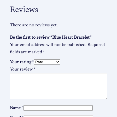
Reviews
There are no reviews yet.
Be the first to review “Blue Heart Bracelet”
Your email address will not be published.
Required
fields are marked
*
Your rating
*
Your review
*
Name
*