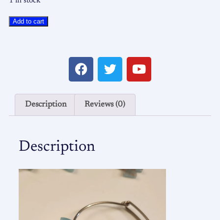
1 in stock
Add to cart
Description
Reviews (0)
Description