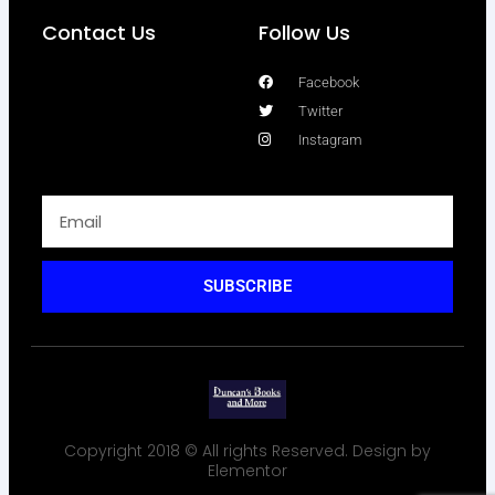
Contact Us
Follow Us
Facebook
Twitter
Instagram
SUBSCRIBE
Copyright 2018 © All rights Reserved. Design by
Elementor