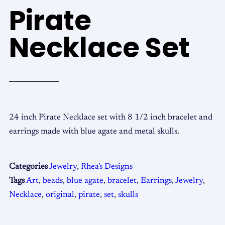
Pirate
Necklace Set
24 inch Pirate Necklace set with 8 1/2 inch bracelet and
earrings made with blue agate and metal skulls.
Categories
Jewelry
,
Rhea's Designs
Tags
Art
,
beads
,
blue agate
,
bracelet
,
Earrings
,
Jewelry
,
Necklace
,
original
,
pirate
,
set
,
skulls