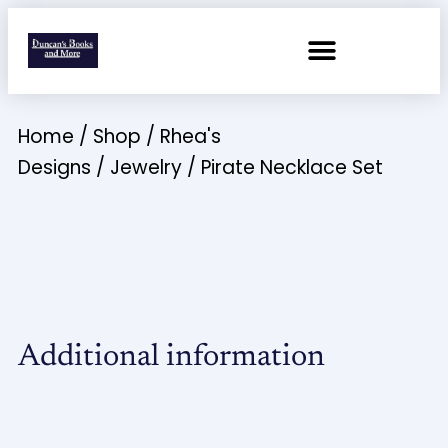
Home
/
Shop
/
Rhea's
Designs
/
Jewelry
/ Pirate Necklace Set
Additional information