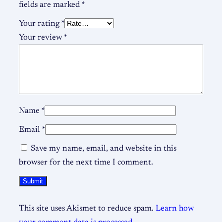
fields are marked
*
Your rating
*
Your review
*
Name
*
Email
*
Save my name, email, and website in this
browser for the next time I comment.
This site uses Akismet to reduce spam.
Learn how