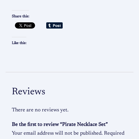
Share this:
Like this:
Reviews
There are no reviews yet.
Be the first to review “Pirate Necklace Set”
Your email address will not be published.
Required