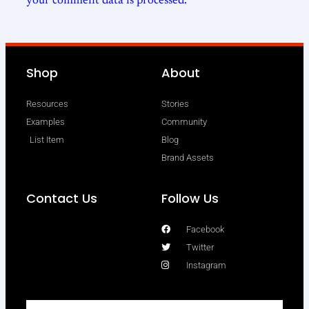
your comment data is processed.
Shop
About
Resources
Stories
Examples
Community
List Item
Blog
Brand Assets
Contact Us
Follow Us
Facebook
Twitter
Instagram