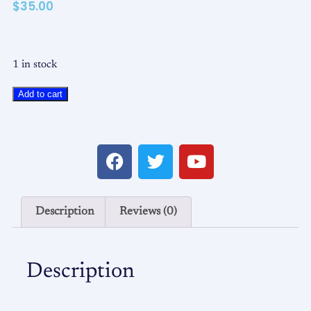
$
35.00
1 in stock
Add to cart
Description
Reviews (0)
Description