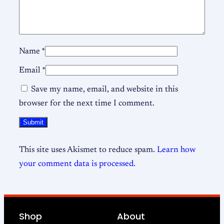
Name
*
Email
*
Save my name, email, and website in this
browser for the next time I comment.
This site uses Akismet to reduce spam.
Learn how
your comment data is processed.
Shop
About