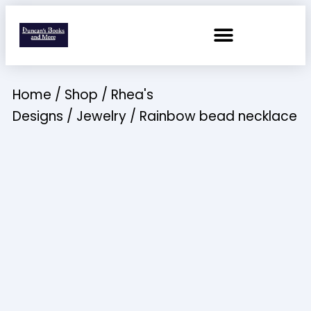
Home
/
Shop
/
Rhea's
Designs
/
Jewelry
/ Rainbow bead necklace