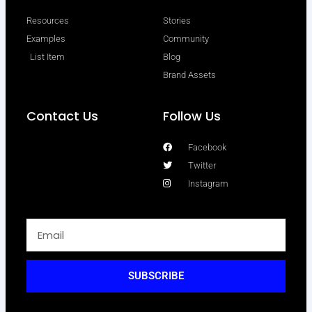
Resources
Stories
Examples
Community
List Item
Blog
Brand Assets
Contact Us
Follow Us
Facebook
Twitter
Instagram
SUBSCRIBE