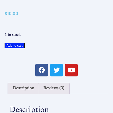
$
10.00
1 in stock
Add to cart
Description
Reviews (0)
Description