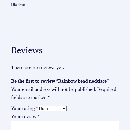
Like this:
Reviews
There are no reviews yet.
Be the first to review “Rainbow bead necklace”
Your email address will not be published.
Required
fields are marked
*
Your rating
*
Your review
*