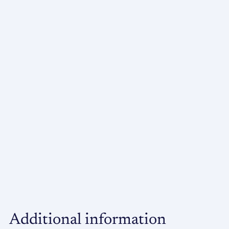
Additional information