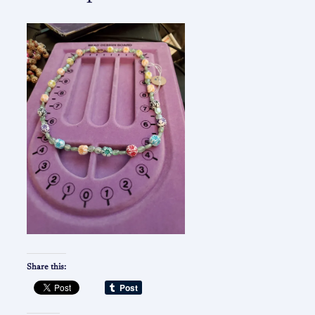
Share this: