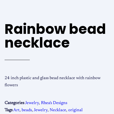
Rainbow bead
necklace
24 inch plastic and glass bead necklace with rainbow
flowers
Categories
Jewelry
,
Rhea's Designs
Tags
Art
,
beads
,
Jewelry
,
Necklace
,
original