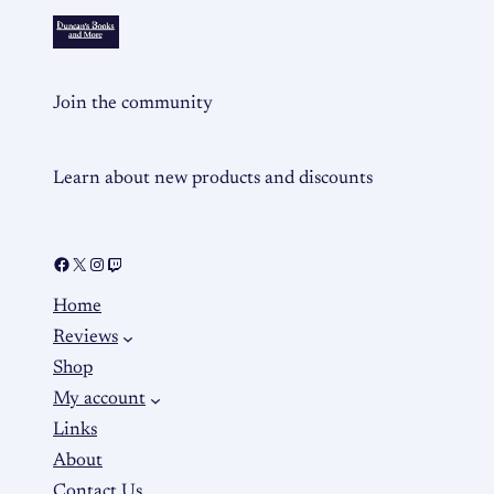
Join the community
Learn about new products and discounts
Home
Reviews
Shop
My account
Links
About
Contact Us