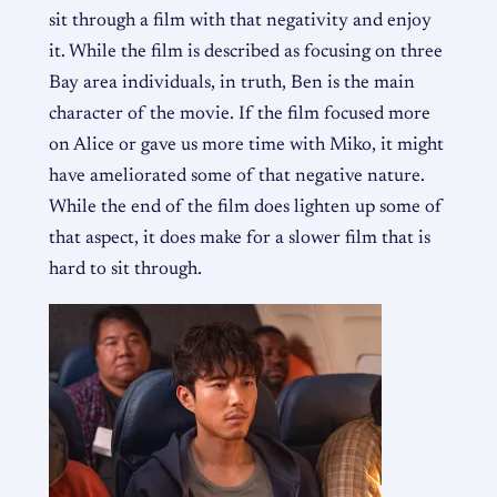
sit through a film with that negativity and enjoy
it. While the film is described as focusing on three
Bay area individuals, in truth, Ben is the main
character of the movie. If the film focused more
on Alice or gave us more time with Miko, it might
have ameliorated some of that negative nature.
While the end of the film does lighten up some of
that aspect, it does make for a slower film that is
hard to sit through.