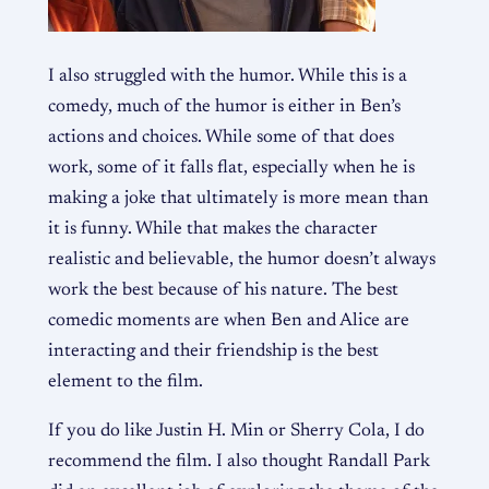
I also struggled with the humor. While this is a
comedy, much of the humor is either in Ben’s
actions and choices. While some of that does
work, some of it falls flat, especially when he is
making a joke that ultimately is more mean than
it is funny. While that makes the character
realistic and believable, the humor doesn’t always
work the best because of his nature. The best
comedic moments are when Ben and Alice are
interacting and their friendship is the best
element to the film.
If you do like Justin H. Min or Sherry Cola, I do
recommend the film. I also thought Randall Park