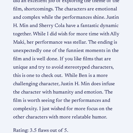
did an excellent job of exploring the theme of the
film, shortcomings. The characters are emotional
and complex while the performances shine. Justin
H. Min and Sherry Cola have a fantastic dynamic
together. While I did wish for more time with Ally
Maki, her performance was stellar. The ending is
unexpectedly one of the funniest moments in the
film and is well done. If you like films that are
unique and try to avoid stereotyped characters,
this is one to check out. While Ben is a more
challenging character, Justin H. Min does infuse
the character with humanity and emotion. The
film is worth seeing for the performances and
complexity. I just wished for more focus on the
other characters with more relatable humor.
Rating: 3.5 flaws out of 5.