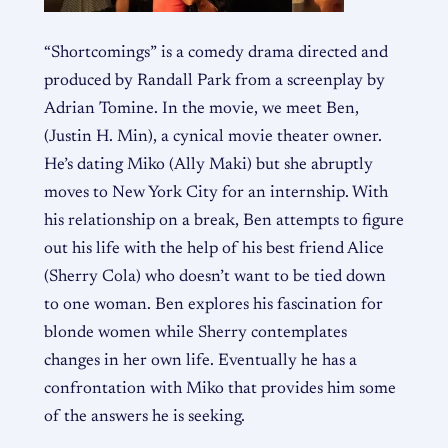
“Shortcomings” is a comedy drama directed and
produced by Randall Park from a screenplay by
Adrian Tomine. In the movie, we meet Ben,
(Justin H. Min), a cynical movie theater owner.
He’s dating Miko (Ally M
aki) but she abruptly
moves to New York City for an internship. With
his relationship on a break, Ben attempts to figure
out his life with the help of his best friend Alice
(Sherry Cola) who doesn’t want to be tied down
to one woman. Ben explores his fascination for
blonde women while Sherry contemplates
changes in her own life. Eventually he has a
confrontation with Miko that provides him some
of the answers he is seeking.