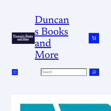
Duncan
s Books
and
More