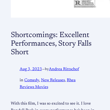
Shortcomings: Excellent
Performances, Story Falls
Short
Aug 3, 2023
—
by
Andrea Rittschof
in
Comedy
, 
New Releases
, 
Rhea
Reviews Movies
With this film, I was so excited to see it. I love