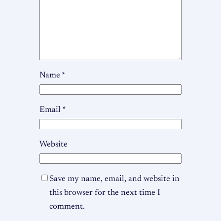
Name
*
Email
*
Website
Save my name, email, and website in
this browser for the next time I
comment.