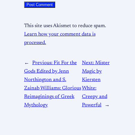
This site uses Akismet to reduce spam.
Learn how your comment data is
processed.
←
Previous:
Fit For the
Next:
Mister
Gods Edited by Jenn
Magic by
Northington and S.
Kiersten
Zainab Williams: Glorious
White:
Reimaginings of Greek
Creepy and
Mythology
Powerful
→