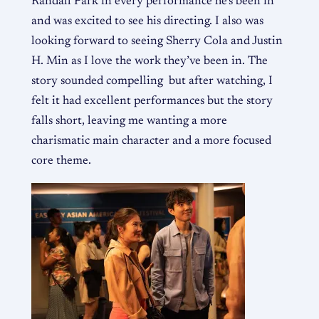
Randall Park in every performance he’s been in
and was excited to see his directing. I also was
looking forward to seeing Sherry Cola and Justin
H. Min as I love the work they’ve been in. The
story sounded compelling but after watching, I
felt it had excellent performances but the story
falls short, leaving me wanting a more
charismatic main character and a more focused
core theme.