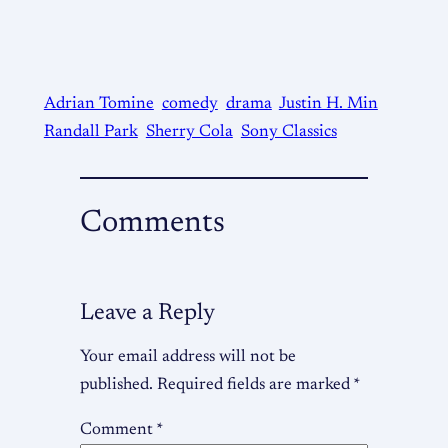
Adrian Tomine
comedy
drama
Justin H. Min
Randall Park
Sherry Cola
Sony Classics
Comments
Leave a Reply
Your email address will not be
published.
Required fields are marked
*
Comment
*