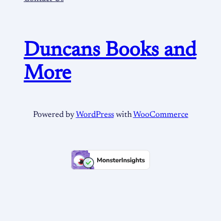
Duncans Books and
More
Powered by
WordPress
with
WooCommerce