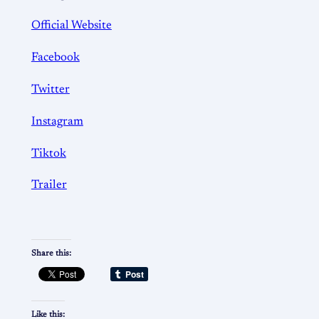
Official Website
Facebook
Twitter
Instagram
Tiktok
Trailer
Share this:
Like this: