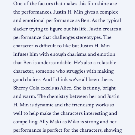
One of the factors that makes this film shine are
the performances. Justin H. Min gives a complex
and emotional performance as Ben. As the typical
slacker trying to figure out his life, Justin creates a
performance that challenges stereotypes. The
character is difficult to like but Justin H. Min
infuses him with enough charisma and emotion
that Ben is understandable. He’s also a relatable
character, someone who struggles with making
good choices. And I think we’ve all been there.
Sherry Cola excels as Alice. She is funny, bright
and warm. The chemistry between her and Justin
H. Min is dynamic and the friendship works so
well to help make the characters interesting and
compelling. Ally Maki as Miko is strong and her
performance is perfect for the characters, showing