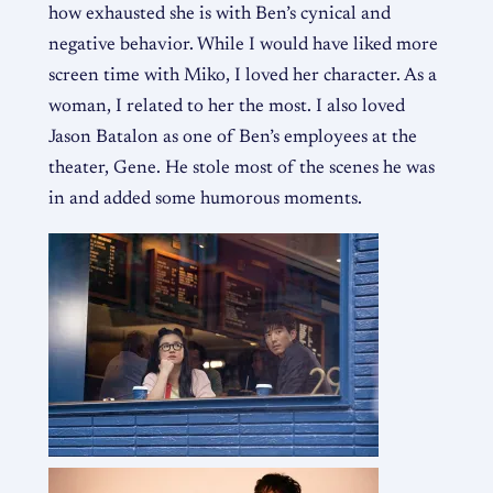
how exhausted she is with Ben’s cynical and
negative behavior. While I would have liked more
screen time with Miko, I loved her character. As a
woman, I related to her the most. I also loved
Jason Batalon as one of Ben’s employees at the
theater, Gene. He stole most of the scenes he was
in and added some humorous moments.