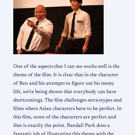
One of the aspects that I can see works well is the
theme of the film. It is clear that in the character
of Ben and his attempts to figure out his messy
life, we’re being shown that everybody can have
shortcomings. The film challenges stereotypes and
films where Asian characters have to be perfect. In
this film, none of the characters are perfect and
that is exactly the point. Randall Park does a
fantastic job of illustrating this theme with the