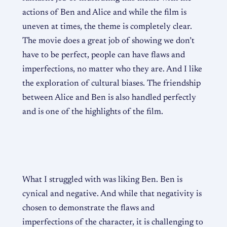
actions of Ben and Alice and while the film is
uneven at times, the theme is completely clear.
The movie does a great job of showing we don’t
have to be perfect, people can have flaws and
imperfections, no matter who they are. And I like
the exploration of cultural biases. The friendship
between Alice and Ben is also handled perfectly
and is one of the highlights of the film.
What I struggled with was liking Ben. Ben is
cynical and negative. And while that negativity is
chosen to demonstrate the flaws and
imperfections of the character, it is challenging to