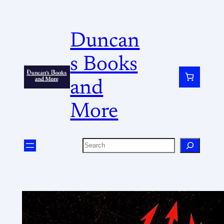
Duncan
s Books
and
More