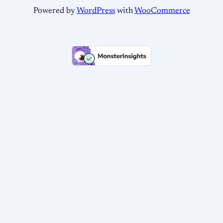
Powered by
WordPress
with
WooCommerce