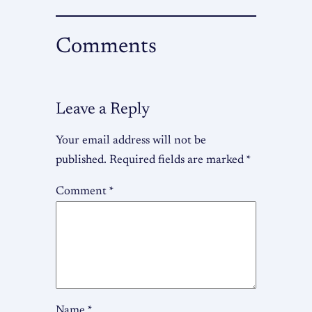
Comments
Leave a Reply
Your email address will not be
published.
Required fields are marked
*
Comment
*
Name
*