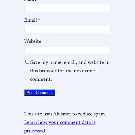
Email
*
Website
Save my name, email, and website in
this browser for the next time I
comment.
This site uses Akismet to reduce spam.
Learn how your comment data is
processed.