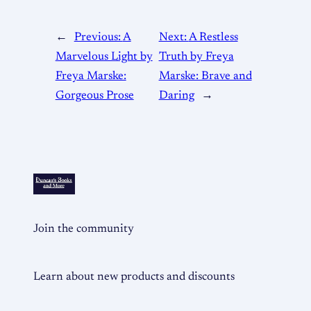
←
Previous:
A
Next:
A Restless
Marvelous Light by
Truth by Freya
Freya Marske:
Marske: Brave and
Gorgeous Prose
Daring
→
Join the community
Learn about new products and discounts