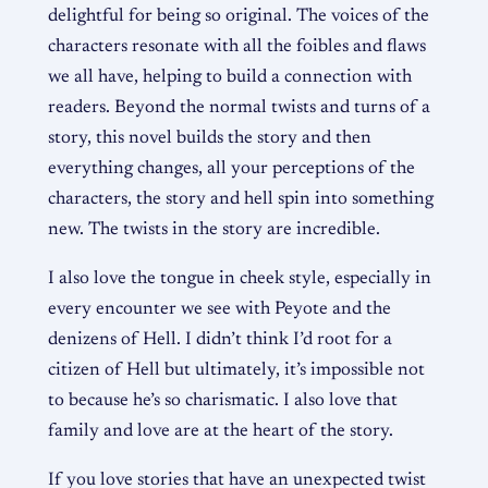
delightful for being so original. The voices of the
characters resonate with all the foibles and flaws
we all have, helping to build a connection with
readers. Beyond the normal twists and turns of a
story, this novel builds the story and then
everything changes, all your perceptions of the
characters, the story and hell spin into something
new. The twists in the story are incredible.
I also love the tongue in cheek style, especially in
every encounter we see with Peyote and the
denizens of Hell. I didn’t think I’d root for a
citizen of Hell but ultimately, it’s impossible not
to because he’s so charismatic. I also love that
family and love are at the heart of the story.
If you love stories that have an unexpected twist