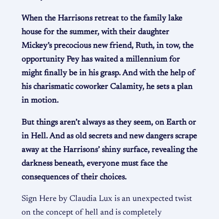
When the Harrisons retreat to the family lake
house for the summer, with their daughter
Mickey’s precocious new friend, Ruth, in tow, the
opportunity Pey has waited a millennium for
might finally be in his grasp. And with the help of
his charismatic coworker Calamity, he sets a plan
in motion.
But things aren’t always as they seem, on Earth or
in Hell. And as old secrets and new dangers scrape
away at the Harrisons’ shiny surface, revealing the
darkness beneath, everyone must face the
consequences of their choices.
Sign Here by Claudia Lux is an unexpected twist
on the concept of hell and is completely