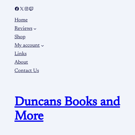
Home
Reviews
Shop
My account
Links
About
Contact Us
Duncans Books and
More