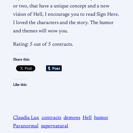
or two, that have a unique concept and a new
vision of Hell, I encourage you to read Sign Here.
I loved the characters and the story. The humor
and themes will wow you.
Rating: 5 out of 5 contracts.
Share this:
Like this:
Claudia Lux
contracts
demons
Hell
humor
Paranormal
supernatural