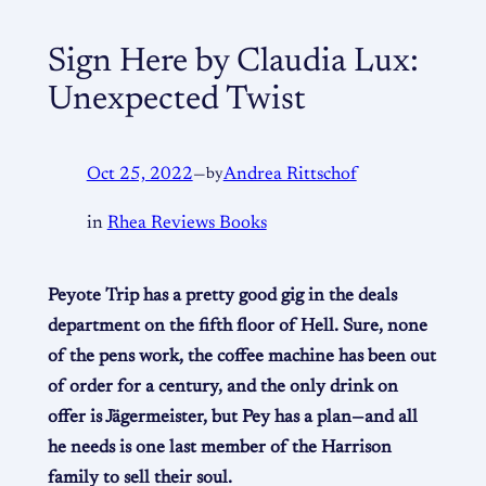
Sign Here by Claudia Lux:
Unexpected Twist
Oct 25, 2022
—
by
Andrea Rittschof
in
Rhea Reviews Books
Peyote Trip has a pretty good gig in the deals
department on the fifth floor of Hell. Sure, none
of the pens work, the coffee machine has been out
of order for a century, and the only drink on
offer is Jägermeister, but Pey has a plan—and all
he needs is one last member of the Harrison
family to sell their soul.