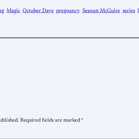
ng
Magic
October Daye
pregnancy
Seanan McGuire
series
ublished.
Required fields are marked
*