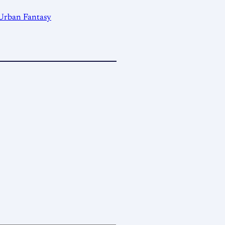
Urban Fantasy