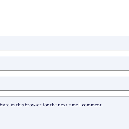
site in this browser for the next time I comment.