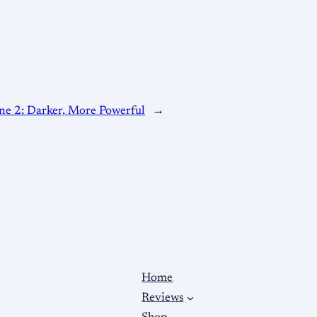
ne 2: Darker, More Powerful
→
Home
Reviews