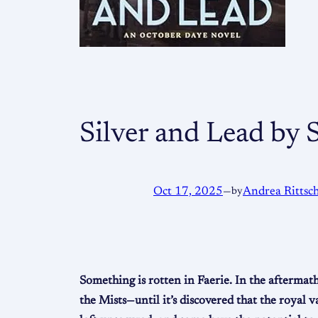
Silver and Lead by
Oct 17, 2025
—
by
Andrea Rittsc
Something is rotten in Faerie. In the aftermat
the Mists—until it’s discovered that the royal 