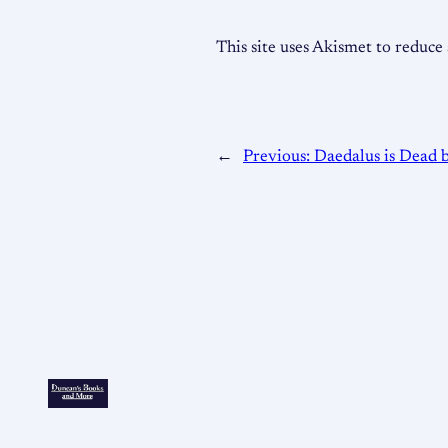
This site uses Akismet to reduc
←
Previous:
Daedalus is Dead 