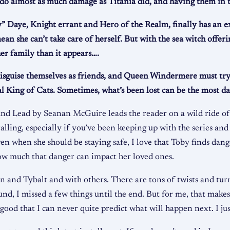
 do almost as much damage as Titania did, and having them in t
” Daye, Knight errant and Hero of the Realm, finally has an exc
an she can’t take care of herself. But with the sea witch offe
er family than it appears….
disguise themselves as friends, and Queen Windermere must try
cal King of Cats. Sometimes, what’s been lost can be the most da
 and Lead by Seanan McGuire leads the reader on a wild ride o
alling, especially if you’ve been keeping up with the series and
n when she should be staying safe, I love that Toby finds dange
how much that danger can impact her loved ones.
on and Tybalt and with others. There are tons of twists and turn
d, I missed a few things until the end. But for me, that makes 
ood that I can never quite predict what will happen next. I jus