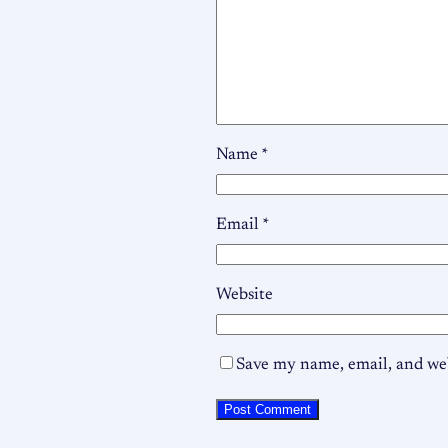
Name
*
Email
*
Website
Save my name, email, and web