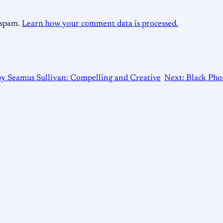
e spam.
Learn how your comment data is processed.
by Seamus Sullivan: Compelling and Creative
Next:
Black Pho