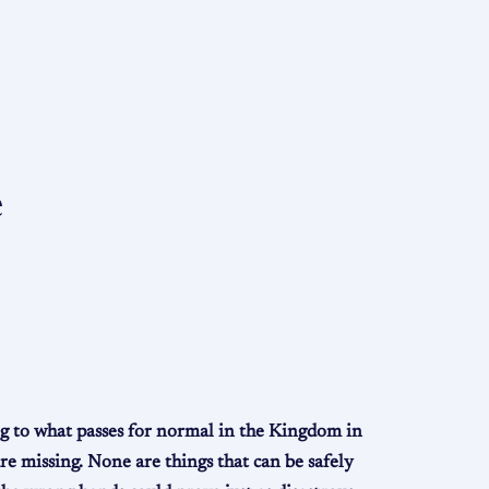
e
ng to what passes for normal in the Kingdom in
are missing. None are things that can be safely