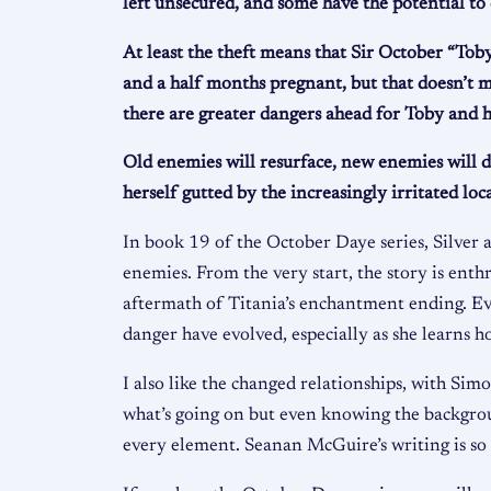
left unsecured, and some have the potential to
At least the theft means that Sir October “Toby
and a half months pregnant, but that doesn’t me
there are greater dangers ahead for Toby and h
Old enemies will resurface, new enemies will 
herself gutted by the increasingly irritated lo
In book 19 of the October Daye series, Silver
enemies. From the very start, the story is enthr
aftermath of Titania’s enchantment ending. Eve
danger have evolved, especially as she learns 
I also like the changed relationships, with Sim
what’s going on but even knowing the backgroun
every element. Seanan McGuire’s writing is so g