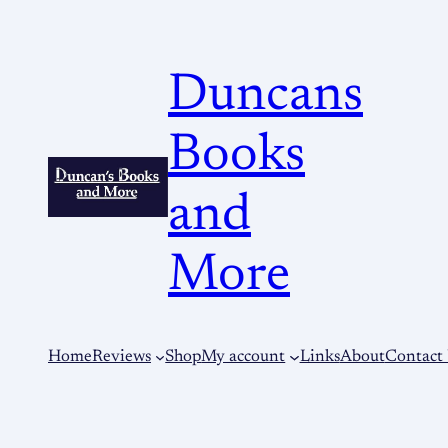
Duncans
Books
and
More
Home
Reviews
Shop
My account
Links
About
Contact