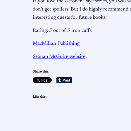
If you love the October Daye series, you will wa
don’t get spoilers. But I do highly recommend r
interesting quests for future books.
Rating: 5 out of 5 iron cuffs.
MacMillan Publishing
Seanan McGuire website
Share this:
Like this: