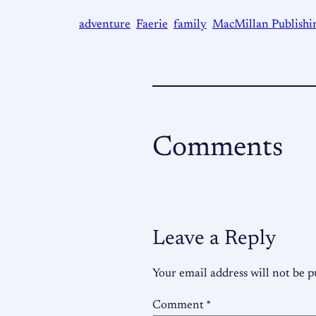
adventure
Faerie
family
MacMillan Publishi
Comments
Leave a Reply
Your email address will not be p
Comment
*