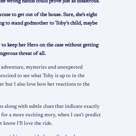
he wrong hands could prove just as disastrous.
use to get out of the house. Sure, she’s eight
ring to stand godmother to Toby’s child, maybe
 to keep her Hero on the case without getting
ngerous threat of all.
f adventure, mysteries and unexpected
 excited to see what Toby is up to in the
r but I also love how her reactions to the
s along with subtle clues that indicate exactly
for a more exciting story, when I can’t predict
t know I’ll love the ride.