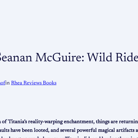
 Seanan McGuire: Wild Rid
hof
in
Rhea Reviews Books
h of Titania’s reality-warping enchantment, things are returni
vaults have been looted, and several powerful magical artifacts 