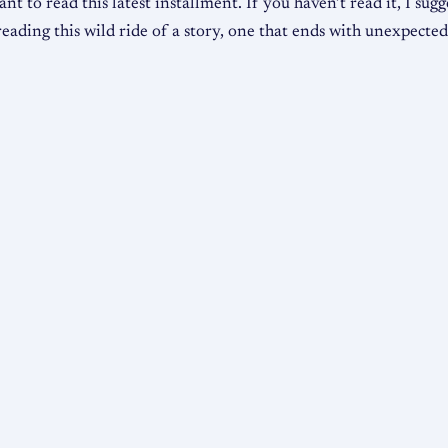
nt to read this latest installment. If you haven’t read it, I sug
eading this wild ride of a story, one that ends with unexpected