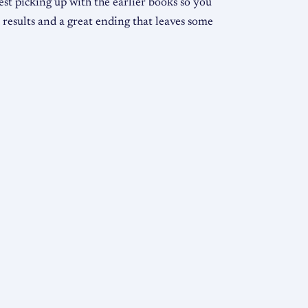
gest picking up with the earlier books so you
 results and a great ending that leaves some