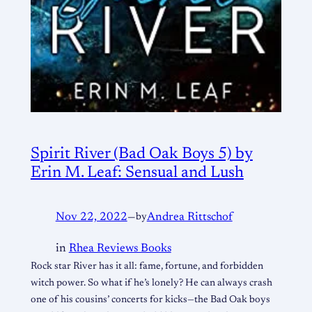
Spirit River (Bad Oak Boys 5) by
Erin M. Leaf: Sensual and Lush
Nov 22, 2022
—
by
Andrea Rittschof
in
Rhea Reviews Books
Rock star River has it all: fame, fortune, and forbidden
witch power. So what if he’s lonely? He can always crash
one of his cousins’ concerts for kicks—the Bad Oak boys