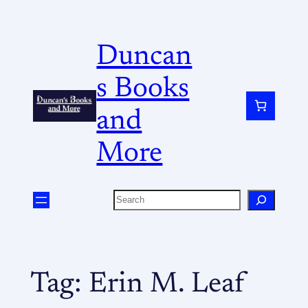
Duncan
s Books
and
More
Tag:
Erin M. Leaf