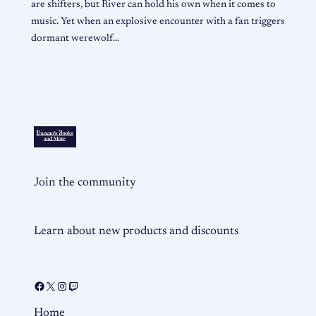
are shifters, but River can hold his own when it comes to
music. Yet when an explosive encounter with a fan triggers
dormant werewolf…
Join the community
Learn about new products and discounts
Home