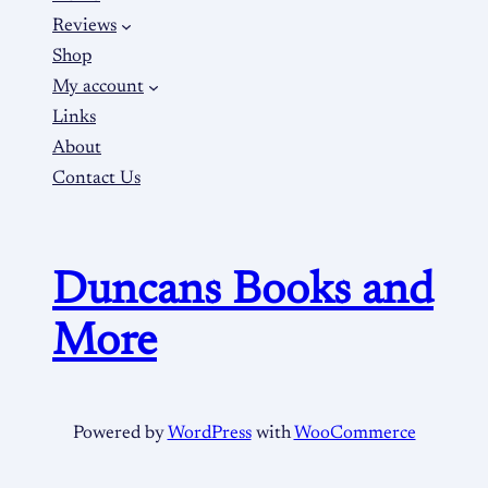
Reviews
Shop
My account
Links
About
Contact Us
Duncans Books and
More
Powered by
WordPress
with
WooCommerce