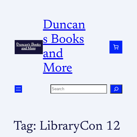
Duncan
s Books
and
More
Tag:
LibraryCon 12