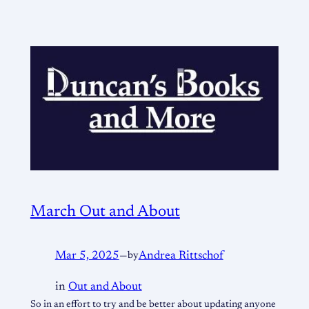
March Out and About
Mar 5, 2025
—
by
Andrea Rittschof
in
Out and About
So in an effort to try and be better about updating anyone