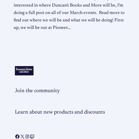
interested in where Duncan’s Books and More will be, I’m
doing a full post on all of our March events. Read more to
find out where we will be and what we will be doing! First
up, we will be out at Pioneer…
Join the community
Learn about new products and discounts