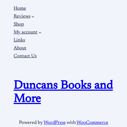
Home
Reviews
Shop
My account
Links
About
Contact Us
Duncans Books and
More
Powered by
WordPress
with
WooCommerce