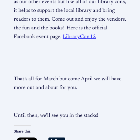
as our other events but like all of our library cons,
it helps to support the local library and bring
readers to them. Come out and enjoy the vendors,
the fun and the books! Here is the official
Facebook event page,
LibraryCon12
That’s all for March but come April we will have
more out and about for you.
Until then, we’ll see you in the stacks!
Share this: