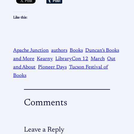
Like this:
Apache Junction
authors
Books
Duncan’s Books
and More
Kearny
LibraryCon 12
March
Out
and About
Pioneer Days
Tucson Festival of
Books
Comments
Leave a Reply