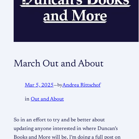
March Out and About
Mar 5, 2025
—
by
Andrea Rittschof
in
Out and About
So in an effort to try and be better about
updating anyone interested in where Duncan’s
Books and More will be, I’m doing a full post on