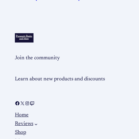
Join the community
Learn about new products and discounts
Home
Reviews
Shop