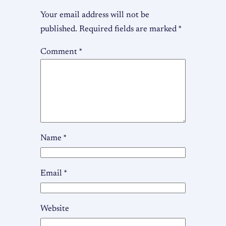
Your email address will not be
published.
Required fields are marked
*
Comment
*
Name
*
Email
*
Website