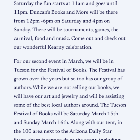
Saturday the fun starts at 11am and goes until
11pm. Duncan’s Books and More will be there
from 12pm -6pm on Saturday and 4pm on
Sunday. There will be tournaments, games, the
carnival, food and music. Come out and check out
our wonderful Kearny celebration.
For our second event in March, we will be in
Tucson for the Festival of Books. The Festival has
grown over the years but so too has our group of
authors. While we are not selling our books, we
will have our art and jewelry and will be assisting
some of the best local authors around. The Tucson
Festival of Books will be Saturday March 15th
and Sunday March 16th. Along with our tent, in
the 100 area next to the Arizona Daily Star