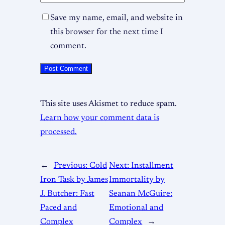
Save my name, email, and website in
this browser for the next time I
comment.
This site uses Akismet to reduce spam.
Learn how your comment data is
processed.
←
Previous:
Cold
Next:
Installment
Iron Task by James
Immortality by
J. Butcher: Fast
Seanan McGuire:
Paced and
Emotional and
Complex
Complex
→