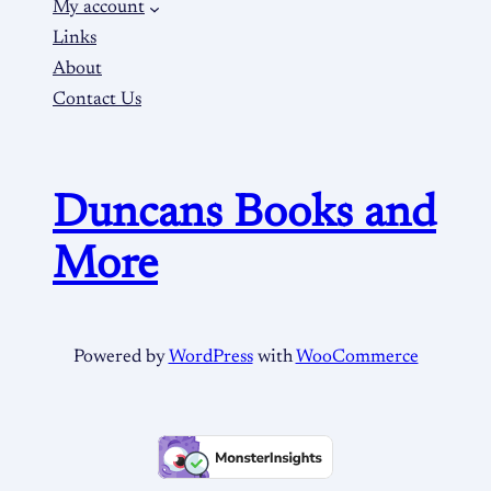
My account
Links
About
Contact Us
Duncans Books and
More
Powered by
WordPress
with
WooCommerce