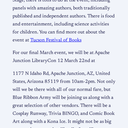
Stage, there is tons to do at the event, including
panels with amazing authors, both traditionally
published and independent authors. There is food
and entertainment, including science activities
for children. You can find more out about the
event at
Tucson Festival of Books
For our final March event, we will be at Apache
Junction LibraryCon 12 March 22nd at
1177 N Idaho Rd, Apache Junction, AZ, United
States, Arizona 85119 from 10am-2pm. Not only
will we be there with all of our normal fare, but
Blue Ribbon Army will be joining us along with a
great selection of other vendors. There will be a
Cosplay Runway, Trivia BINGO, and Comic Book
Art along with a Kona Ice. It might not be as big