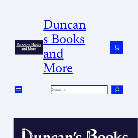
Duncan
s Books
and
More