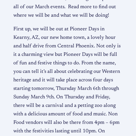
all of our March events. Read more to find out
where we will be and what we will be doing!
First up, we will be out at Pioneer Days in
Kearny, AZ, our new home town, a lovely hour
and half drive from Central Phoenix. Not only is
it a charming view but Pioneer Days will be full
of fun and festive things to do. From the name,
you can tell it’s all about celebrating our Western
heritage and it will take place across four days
starting tomorrow, Thursday March 6th through
Sunday March 9th. On Thursday and Friday,
there will be a carnival and a petting zoo along
with a delicious amount of food and music. Non
Food vendors will also be there from 4pm – 6pm
with the festivities lasting until 10pm. On